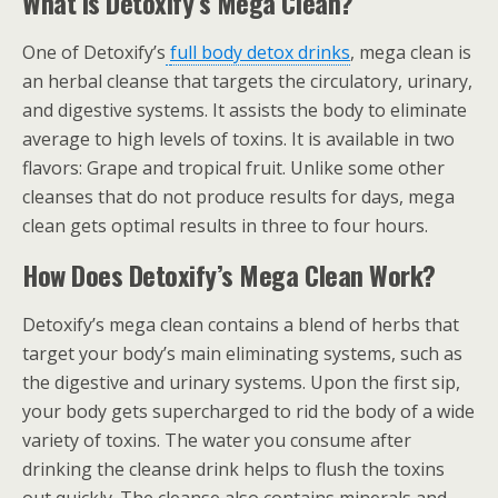
What is Detoxify’s Mega Clean?
One of Detoxify’s
full body detox drinks
, mega clean is
an herbal cleanse that targets the circulatory, urinary,
and digestive systems. It assists the body to eliminate
average to high levels of toxins. It is available in two
flavors: Grape and tropical fruit. Unlike some other
cleanses that do not produce results for days, mega
clean gets optimal results in three to four hours.
How Does Detoxify’s Mega Clean Work?
Detoxify’s mega clean contains a blend of herbs that
target your body’s main eliminating systems, such as
the digestive and urinary systems. Upon the first sip,
your body gets supercharged to rid the body of a wide
variety of toxins. The water you consume after
drinking the cleanse drink helps to flush the toxins