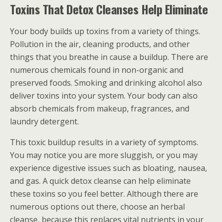
Toxins That Detox Cleanses Help Eliminate
Your body builds up toxins from a variety of things.
Pollution in the air, cleaning products, and other
things that you breathe in cause a buildup. There are
numerous chemicals found in non-organic and
preserved foods. Smoking and drinking alcohol also
deliver toxins into your system. Your body can also
absorb chemicals from makeup, fragrances, and
laundry detergent.
This toxic buildup results in a variety of symptoms.
You may notice you are more sluggish, or you may
experience digestive issues such as bloating, nausea,
and gas. A quick detox cleanse can help eliminate
these toxins so you feel better. Although there are
numerous options out there, choose an herbal
cleanse, because this replaces vital nutrients in your