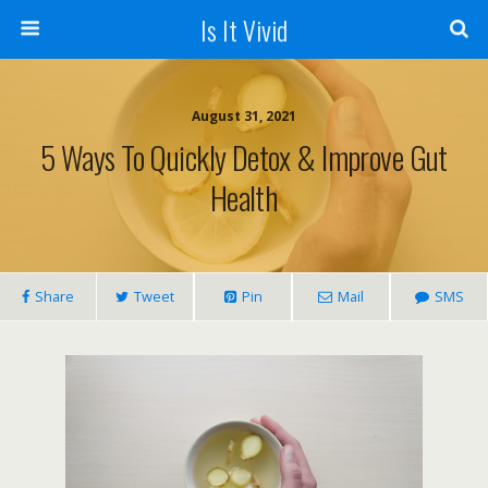
Is It Vivid
August 31, 2021
5 Ways To Quickly Detox & Improve Gut
Health
Share
Tweet
Pin
Mail
SMS