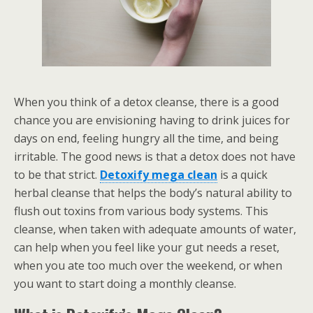
When you think of a detox cleanse, there is a good
chance you are envisioning having to drink juices for
days on end, feeling hungry all the time, and being
irritable. The good news is that a detox does not have
to be that strict.
Detoxify mega clean
is a quick
herbal cleanse that helps the body’s natural ability to
flush out toxins from various body systems. This
cleanse, when taken with adequate amounts of water,
can help when you feel like your gut needs a reset,
when you ate too much over the weekend, or when
you want to start doing a monthly cleanse.