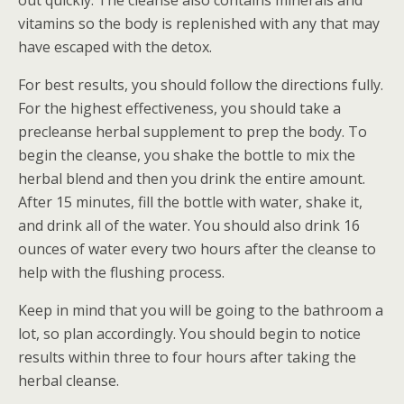
out quickly. The cleanse also contains minerals and
vitamins so the body is replenished with any that may
have escaped with the detox.
For best results, you should follow the directions fully.
For the highest effectiveness, you should take a
precleanse herbal supplement to prep the body. To
begin the cleanse, you shake the bottle to mix the
herbal blend and then you drink the entire amount.
After 15 minutes, fill the bottle with water, shake it,
and drink all of the water. You should also drink 16
ounces of water every two hours after the cleanse to
help with the flushing process.
Keep in mind that you will be going to the bathroom a
lot, so plan accordingly. You should begin to notice
results within three to four hours after taking the
herbal cleanse.