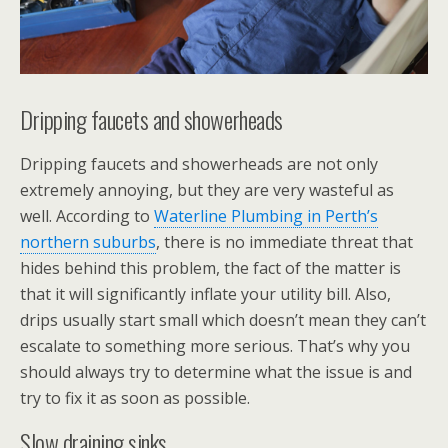
Dripping faucets and showerheads
Dripping faucets and showerheads are not only
extremely annoying, but they are very wasteful as
well. According to
Waterline Plumbing in Perth’s
northern suburbs
, there is no immediate threat that
hides behind this problem, the fact of the matter is
that it will significantly inflate your utility bill. Also,
drips usually start small which doesn’t mean they can’t
escalate to something more serious. That’s why you
should always try to determine what the issue is and
try to fix it as soon as possible.
Slow draining sinks