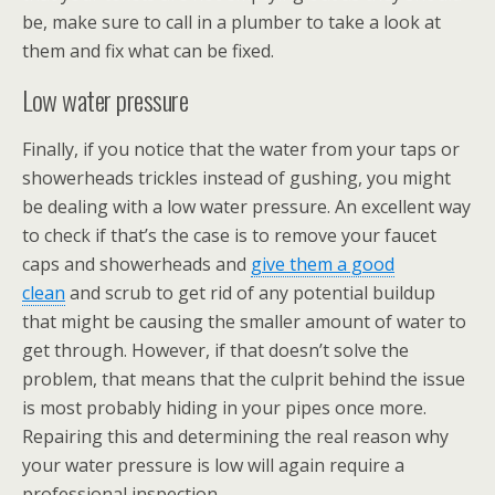
be, make sure to call in a plumber to take a look at
them and fix what can be fixed.
Low water pressure
Finally, if you notice that the water from your taps or
showerheads trickles instead of gushing, you might
be dealing with a low water pressure. An excellent way
to check if that’s the case is to remove your faucet
caps and showerheads and
give them a good
clean
and scrub to get rid of any potential buildup
that might be causing the smaller amount of water to
get through. However, if that doesn’t solve the
problem, that means that the culprit behind the issue
is most probably hiding in your pipes once more.
Repairing this and determining the real reason why
your water pressure is low will again require a
professional inspection.