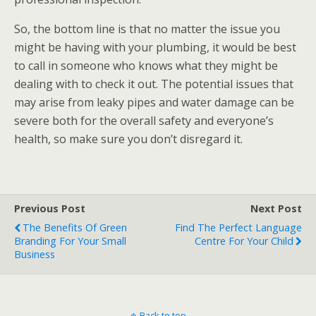
So, the bottom line is that no matter the issue you
might be having with your plumbing, it would be best
to call in someone who knows what they might be
dealing with to check it out. The potential issues that
may arise from leaky pipes and water damage can be
severe both for the overall safety and everyone’s
health, so make sure you don’t disregard it.
Previous Post
Next Post
The Benefits Of Green
Find The Perfect Language
Branding For Your Small
Centre For Your Child
Business
Back to top