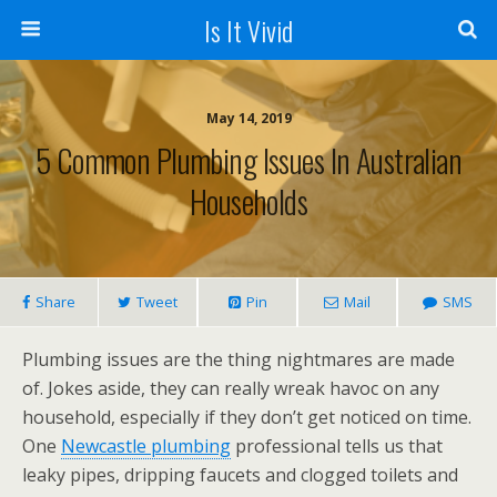
Is It Vivid
May 14, 2019
5 Common Plumbing Issues In Australian
Households
Share
Tweet
Pin
Mail
SMS
Plumbing issues are the thing nightmares are made
of. Jokes aside, they can really wreak havoc on any
household, especially if they don’t get noticed on time.
One
Newcastle plumbing
professional tells us that
leaky pipes, dripping faucets and clogged toilets and