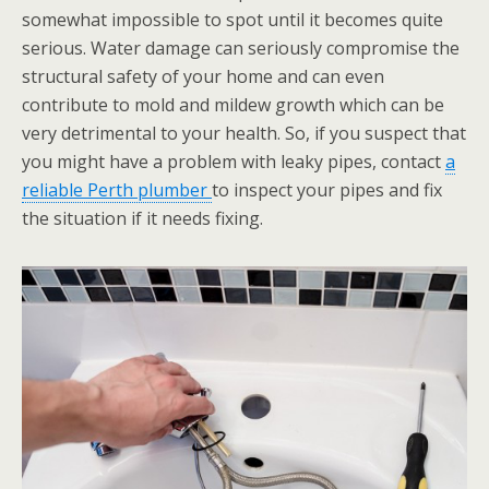
somewhat impossible to spot until it becomes quite
serious. Water damage can seriously compromise the
structural safety of your home and can even
contribute to mold and mildew growth which can be
very detrimental to your health. So, if you suspect that
you might have a problem with leaky pipes, contact
a
reliable Perth plumber
to inspect your pipes and fix
the situation if it needs fixing.