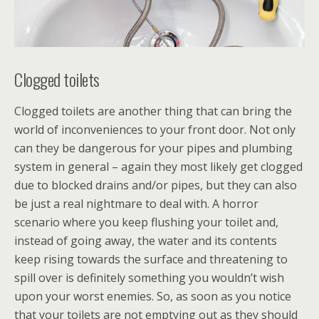
Clogged toilets
Clogged toilets are another thing that can bring the
world of inconveniences to your front door. Not only
can they be dangerous for your pipes and plumbing
system in general – again they most likely get clogged
due to blocked drains and/or pipes, but they can also
be just a real nightmare to deal with. A horror
scenario where you keep flushing your toilet and,
instead of going away, the water and its contents
keep rising towards the surface and threatening to
spill over is definitely something you wouldn’t wish
upon your worst enemies. So, as soon as you notice
that your toilets are not emptying out as they should