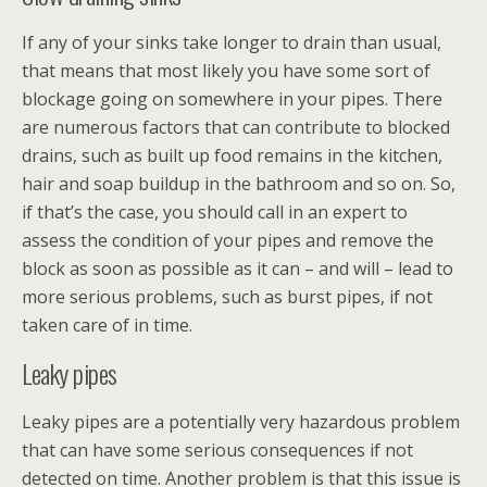
If any of your sinks take longer to drain than usual,
that means that most likely you have some sort of
blockage going on somewhere in your pipes. There
are numerous factors that can contribute to blocked
drains, such as built up food remains in the kitchen,
hair and soap buildup in the bathroom and so on. So,
if that’s the case, you should call in an expert to
assess the condition of your pipes and remove the
block as soon as possible as it can – and will – lead to
more serious problems, such as burst pipes, if not
taken care of in time.
Leaky pipes
Leaky pipes are a potentially very hazardous problem
that can have some serious consequences if not
detected on time. Another problem is that this issue is