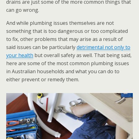
drains are just some of the more common things that
can go wrong.
And while plumbing issues themselves are not
something that is too dangerous or too complicated
to fix, other problems that may arise as a result of
said issues can be particularly
detrimental not only to
your health
but overall safety as well. That being said,
here are some of the most common plumbing issues
in Australian households and what you can do to
either prevent or remedy them.