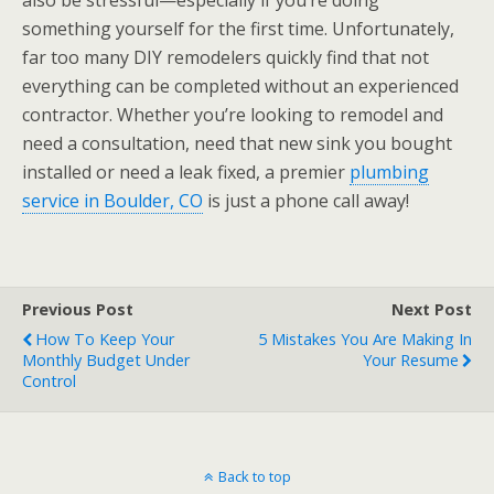
also be stressful—especially if you’re doing
something yourself for the first time. Unfortunately,
far too many DIY remodelers quickly find that not
everything can be completed without an experienced
contractor. Whether you’re looking to remodel and
need a consultation, need that new sink you bought
installed or need a leak fixed, a premier
plumbing
service in Boulder, CO
is just a phone call away!
Previous Post
Next Post
How To Keep Your
5 Mistakes You Are Making In
Monthly Budget Under
Your Resume
Control
Back to top