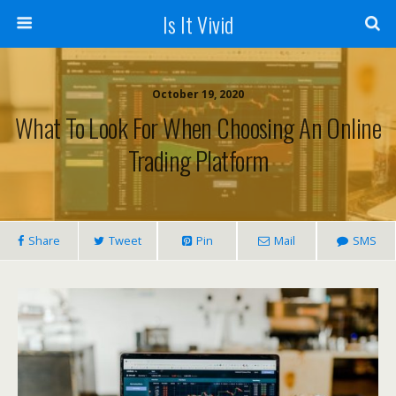
Is It Vivid
October 19, 2020
What To Look For When Choosing An Online
Trading Platform
Share
Tweet
Pin
Mail
SMS