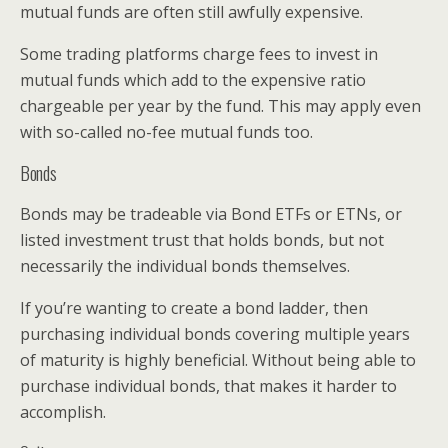
mutual funds are often still awfully expensive.
Some trading platforms charge fees to invest in
mutual funds which add to the expensive ratio
chargeable per year by the fund. This may apply even
with so-called no-fee mutual funds too.
Bonds
Bonds may be tradeable via Bond ETFs or ETNs, or
listed investment trust that holds bonds, but not
necessarily the individual bonds themselves.
If you’re wanting to create a bond ladder, then
purchasing individual bonds covering multiple years
of maturity is highly beneficial. Without being able to
purchase individual bonds, that makes it harder to
accomplish.