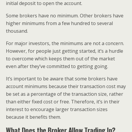
initial deposit to open the account.
Some brokers have no minimum. Other brokers have
higher minimums from a few hundred to several
thousand.
For major investors, the minimums are not a concern.
However, for people just getting started, it’s a hurdle
to overcome which keeps them out of the market
even after they’ve committed to getting going.
It’s important to be aware that some brokers have
account minimums because their transaction cost may
be set as a percentage of the transaction size, rather
than either fixed cost or free. Therefore, it’s in their
interest to encourage larger transaction sizes
because it benefits them.
What Does the Broker Allow Trading In?