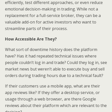
efficiently, test different approaches, or even reduce
emotional decision-making in trading. While not a
replacement for a full-service broker, they can be a
valuable add-on for active investors who want to
streamline parts of their process.
How Accessible Are They?
What sort of downtime history does the platform
have? Has it had repeated technical issues where
people couldn’t log in and trade? Could they log in, see
market news but weren’t able to execute buy and sell
orders during trading hours due to a technical fault?
If their customers use a mobile app, what are their
app reviews like? If they offer a desktop service, or
usage through a web browser, are there Google
reviews about their platform which are relevant to the
decision?