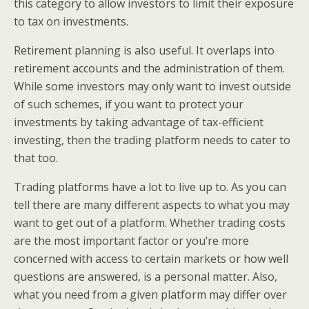
this category to allow investors to limit their exposure
to tax on investments.
Retirement planning is also useful. It overlaps into
retirement accounts and the administration of them.
While some investors may only want to invest outside
of such schemes, if you want to protect your
investments by taking advantage of tax-efficient
investing, then the trading platform needs to cater to
that too.
Trading platforms have a lot to live up to. As you can
tell there are many different aspects to what you may
want to get out of a platform. Whether trading costs
are the most important factor or you’re more
concerned with access to certain markets or how well
questions are answered, is a personal matter. Also,
what you need from a given platform may differ over