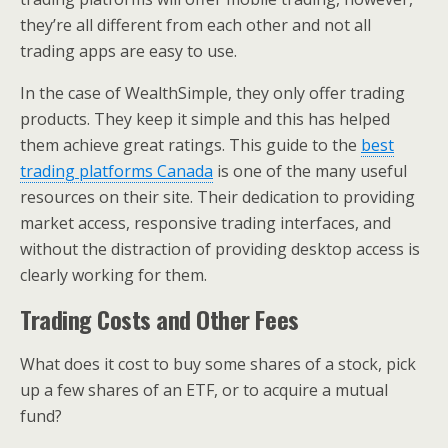
they’re all different from each other and not all
trading apps are easy to use.
In the case of WealthSimple, they only offer trading
products. They keep it simple and this has helped
them achieve great ratings. This guide to the
best
trading platforms Canada
is one of the many useful
resources on their site. Their dedication to providing
market access, responsive trading interfaces, and
without the distraction of providing desktop access is
clearly working for them.
Trading Costs and Other Fees
What does it cost to buy some shares of a stock, pick
up a few shares of an ETF, or to acquire a mutual
fund?