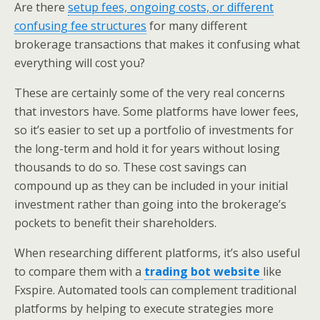
Are there
setup fees, ongoing costs, or different
confusing fee structures
for many different
brokerage transactions that makes it confusing what
everything will cost you?
These are certainly some of the very real concerns
that investors have. Some platforms have lower fees,
so it’s easier to set up a portfolio of investments for
the long-term and hold it for years without losing
thousands to do so. These cost savings can
compound up as they can be included in your initial
investment rather than going into the brokerage’s
pockets to benefit their shareholders.
When researching different platforms, it’s also useful
to compare them with a
trading bot website
like
Fxspire. Automated tools can complement traditional
platforms by helping to execute strategies more