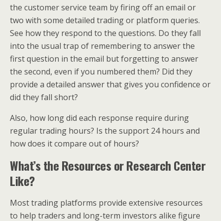
the customer service team by firing off an email or
two with some detailed trading or platform queries.
See how they respond to the questions. Do they fall
into the usual trap of remembering to answer the
first question in the email but forgetting to answer
the second, even if you numbered them? Did they
provide a detailed answer that gives you confidence or
did they fall short?
Also, how long did each response require during
regular trading hours? Is the support 24 hours and
how does it compare out of hours?
What’s the Resources or Research Center
Like?
Most trading platforms provide extensive resources
to help traders and long-term investors alike figure