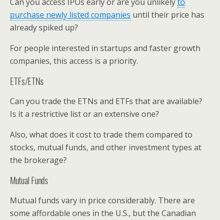
Can you access IPOs early or are you unlikely
to
purchase newly listed companies
until their price has
already spiked up?
For people interested in startups and faster growth
companies, this access is a priority.
ETFs/ETNs
Can you trade the ETNs and ETFs that are available?
Is it a restrictive list or an extensive one?
Also, what does it cost to trade them compared to
stocks, mutual funds, and other investment types at
the brokerage?
Mutual Funds
Mutual funds vary in price considerably. There are
some affordable ones in the U.S., but the Canadian