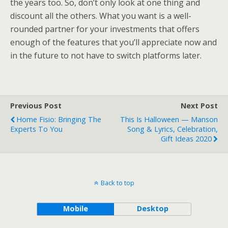
the years too. So, don’t only look at one thing and
discount all the others. What you want is a well-
rounded partner for your investments that offers
enough of the features that you’ll appreciate now and
in the future to not have to switch platforms later.
Previous Post
Next Post
Home Fisio: Bringing The
This Is Halloween — Manson
Experts To You
Song & Lyrics, Celebration,
Gift Ideas 2020
Back to top
Mobile
Desktop