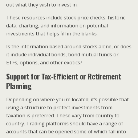
out what they wish to invest in.
These resources include stock price checks, historic
data, charting, and information on potential
investments that helps fill in the blanks.
Is the information based around stocks alone, or does
it include individual bonds, bond mutual funds or
ETFs, options, and other exotics?
Support for Tax-Efficient or Retirement
Planning
Depending on where you’re located, it’s possible that
using a structure to protect investments from
taxation is preferred. These vary from country to
country. Trading platforms should have a range of
accounts that can be opened some of which fall into