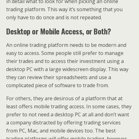
in detail what to look for when picking an online
trading platform. This way it’s something that you
only have to do once and is not repeated.
Desktop or Mobile Access, or Both?
An online trading platform needs to be modern and
easy to access. Some people still prefer to manage
their trades and to access their investment using a
desktop PC with a large widescreen display. This way
they can review their spreadsheets and use a
complicated piece of software to trade from.
For others, they are desirous of a platform that at
least offers mobile trading access. In some cases, they
prefer to not need a desktop PC at all and don’t want
a company distracted by offering trading services
from PC, Mac, and mobile devices too. The best
trading platforms will offer mobile trading, however,