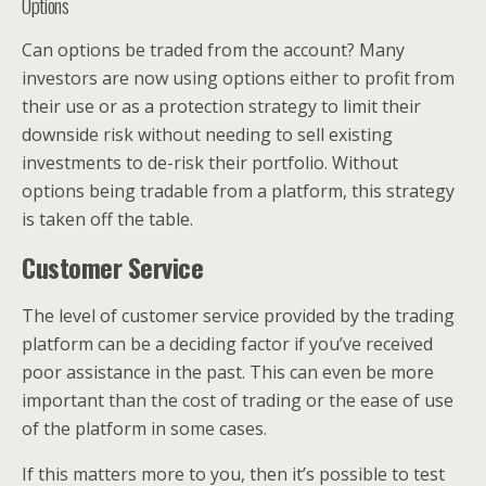
Options
Can options be traded from the account? Many
investors are now using options either to profit from
their use or as a protection strategy to limit their
downside risk without needing to sell existing
investments to de-risk their portfolio. Without
options being tradable from a platform, this strategy
is taken off the table.
Customer Service
The level of customer service provided by the trading
platform can be a deciding factor if you’ve received
poor assistance in the past. This can even be more
important than the cost of trading or the ease of use
of the platform in some cases.
If this matters more to you, then it’s possible to test