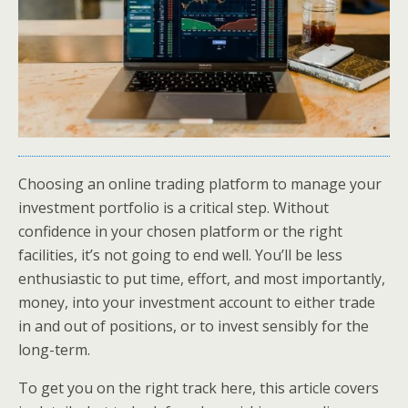
Choosing an online trading platform to manage your
investment portfolio is a critical step. Without
confidence in your chosen platform or the right
facilities, it’s not going to end well. You’ll be less
enthusiastic to put time, effort, and most importantly,
money, into your investment account to either trade
in and out of positions, or to invest sensibly for the
long-term.
To get you on the right track here, this article covers