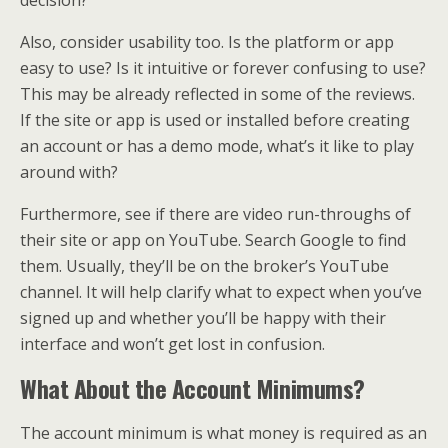
Also, consider usability too. Is the platform or app
easy to use? Is it intuitive or forever confusing to use?
This may be already reflected in some of the reviews.
If the site or app is used or installed before creating
an account or has a demo mode, what’s it like to play
around with?
Furthermore, see if there are video run-throughs of
their site or app on YouTube. Search Google to find
them. Usually, they’ll be on the broker’s YouTube
channel. It will help clarify what to expect when you’ve
signed up and whether you’ll be happy with their
interface and won’t get lost in confusion.
What About the Account Minimums?
The account minimum is what money is required as an