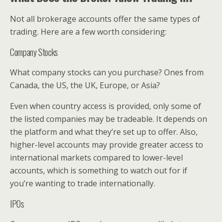
Not all brokerage accounts offer the same types of
trading. Here are a few worth considering:
Company Stocks
What company stocks can you purchase? Ones from
Canada, the US, the UK, Europe, or Asia?
Even when country access is provided, only some of
the listed companies may be tradeable. It depends on
the platform and what they’re set up to offer. Also,
higher-level accounts may provide greater access to
international markets compared to lower-level
accounts, which is something to watch out for if
you’re wanting to trade internationally.
IPOs