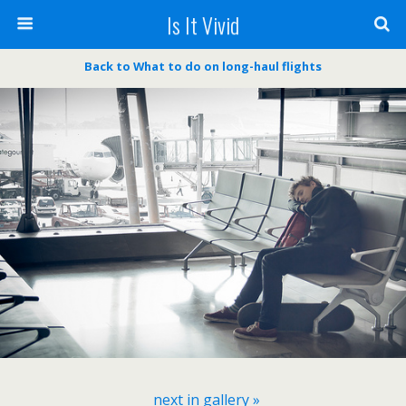
Is It Vivid
Back to What to do on long-haul flights
next in gallery »