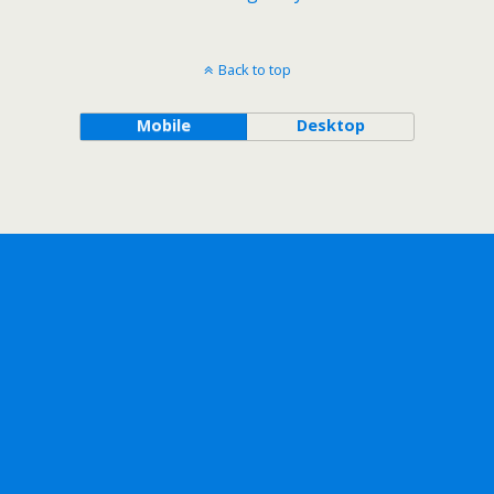
Back to top
Mobile
Desktop