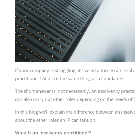
If your company is struggling, it’s wise to turn to an inso
practitioner? And is it the same thing as a liquidator?
The short answer is: not necessarily. An insolvency practiti
can also carry out other roles depending on the needs of 
In this blog we’ll explain the difference between an insolv
about the other roles an IP can take on.
What is an insolvency practitioner?