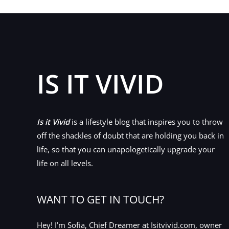
IS IT VIVID
Is it Vivid
is a lifestyle blog that inspires you to throw
off the shackles of doubt that are holding you back in
life, so that you can unapologetically upgrade your
life on all levels.
WANT TO GET IN TOUCH?
Hey! I’m Sofia, Chief Dreamer at Isitvivid.com, owner