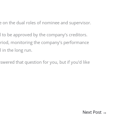
ake on the dual roles of nominee and supervisor.
l to be approved by the company’s creditors.
period, monitoring the company’s performance
in the long run.
wered that question for you, but if you’d like
Next Post
→