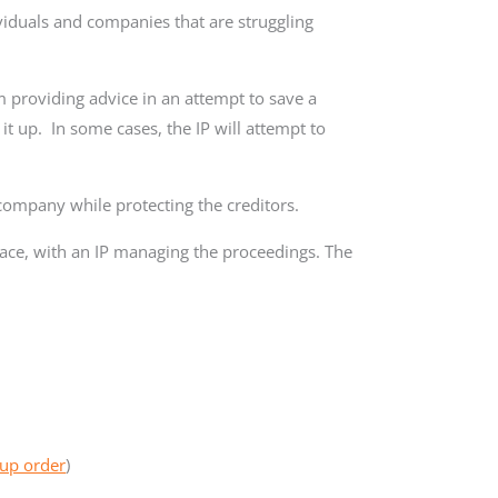
ividuals and companies that are struggling
m providing advice in an attempt to save a
t up. In some cases, the IP will attempt to
 company while protecting the creditors.
ace, with an IP managing the proceedings. The
up order
)