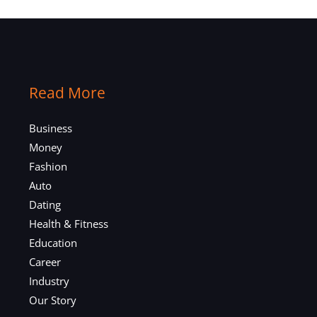
Read More
Business
Money
Fashion
Auto
Dating
Health & Fitness
Education
Career
Industry
Our Story