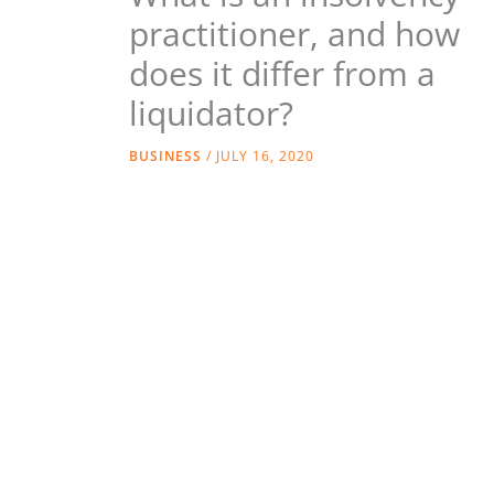
practitioner, and how
does it differ from a
liquidator?
BUSINESS
/
JULY 16, 2020