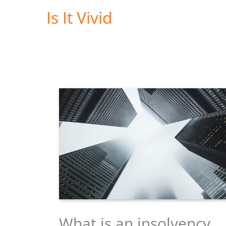
Skip
Is It Vivid
to
content
What is an insolvency