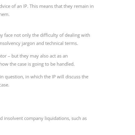
dvice of an IP. This means that they remain in
them.
face not only the difficulty of dealing with
f insolvency jargon and technical terms.
tor – but they may also act as an
ow the case is going to be handled.
in question, in which the IP will discuss the
case.
and insolvent company liquidations, such as