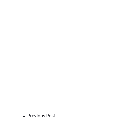
←
Previous Post