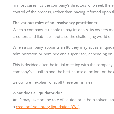
In most cases, it’s the company’s directors who seek the a
control of the process, rather than having it forced upon 
The various roles of an insolvency practitioner
When a company is unable to pay its debts, its owners may 
creditors and liabilities, but also the challenging world o
When a company appoints an IP, they may act as a liquida
administrator, or nominee and supervisor, depending on h
This is decided after the initial meeting with the company 
company’s situation and the best course of action for the 
Below, we’ll explain what all these terms mean.
What does a liquidator do?
An IP may take on the role of liquidator in both solvent 
a
creditors’ voluntary liquidation (CVL)
.