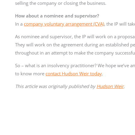
selling the company or closing the business.
How about a nominee and supervisor?
In a
company voluntary arrangement (CVA)
, the IP will t
As nominee and supervisor, the IP will work on a proposa
They will work on the agreement during an established 
throughout in an attempt to make the company successful 
So – what is an insolvency practitioner? We hope we’ve ans
to know more
contact Hudson Weir today
.
This article was originally published by
Hudson Weir
.