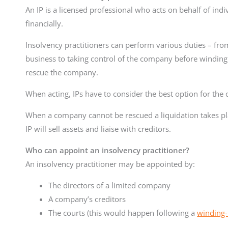
An IP is a licensed professional who acts on behalf of ind
financially.
Insolvency practitioners can perform various duties – fro
business to taking control of the company before winding i
rescue the company.
When acting, IPs have to consider the best option for the
When a company cannot be rescued a liquidation takes pl
IP will sell assets and liaise with creditors.
Who can appoint an insolvency practitioner?
An insolvency practitioner may be appointed by:
The directors of a limited company
A company’s creditors
The courts (this would happen following a
winding-