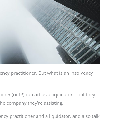
lvency practitioner. But what is an insolvency
oner (or IP) can act as a liquidator – but they
the company they’re assisting.
ency practitioner and a liquidator, and also talk