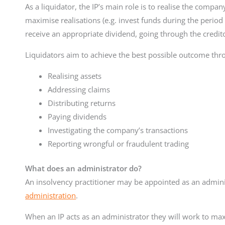
As a liquidator, the IP’s main role is to realise the company’
maximise realisations (e.g. invest funds during the period o
receive an appropriate dividend, going through the credit
Liquidators aim to achieve the best possible outcome thr
Realising assets
Addressing claims
Distributing returns
Paying dividends
Investigating the company’s transactions
Reporting wrongful or fraudulent trading
What does an administrator do?
An insolvency practitioner may be appointed as an admi
administration
.
When an IP acts as an administrator they will work to maxi