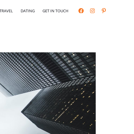
TRAVEL
DATING
GET IN TOUCH