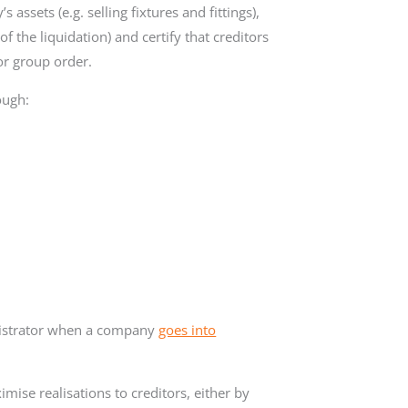
s assets (e.g. selling fixtures and fittings),
f the liquidation) and certify that creditors
or group order.
ough:
nistrator when a company
goes into
mise realisations to creditors, either by