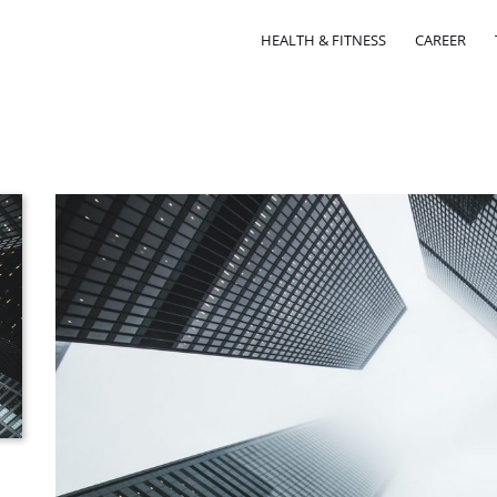
HEALTH & FITNESS
CAREER