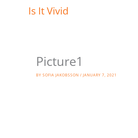
Skip
Is It Vivid
to
content
Picture1
BY
SOFIA JAKOBSSON
/
JANUARY 7, 2021