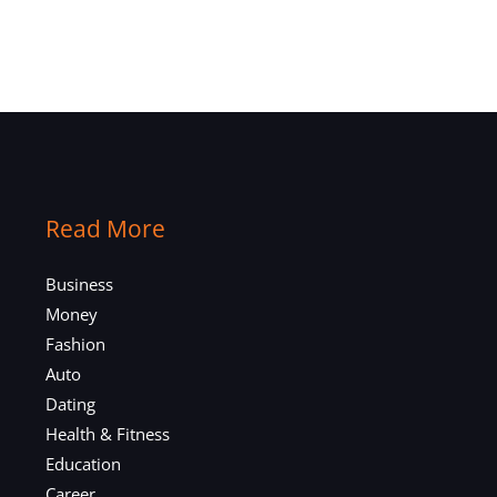
Read More
Business
Money
Fashion
Auto
Dating
Health & Fitness
Education
Career