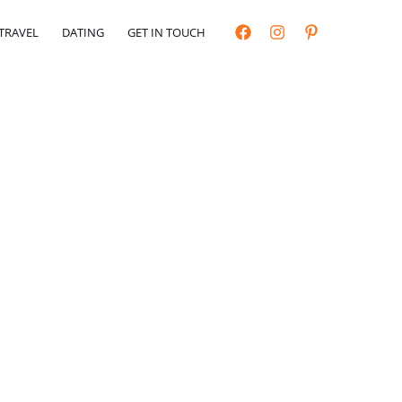
TRAVEL
DATING
GET IN TOUCH