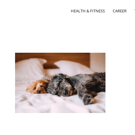
HEALTH & FITNESS
CAREER