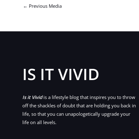
←
Previous Media
IS IT VIVID
Is it Vivid
is a lifestyle blog that inspires you to throw
off the shackles of doubt that are holding you back in
life, so that you can unapologetically upgrade your
life on all levels.