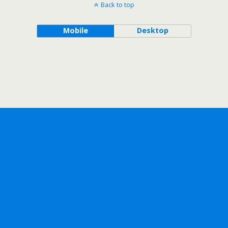
Back to top
Mobile
Desktop