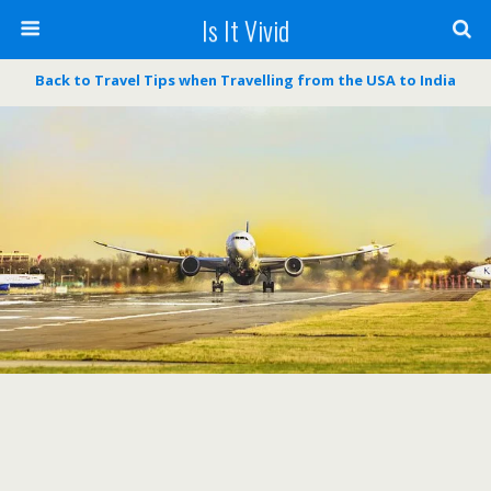
Is It Vivid
Back to Travel Tips when Travelling from the USA to India