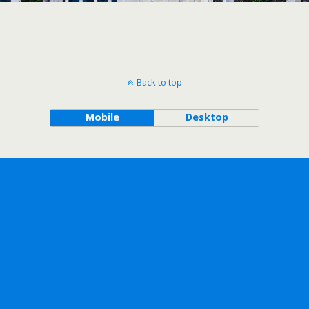
Back to top
Mobile
Desktop