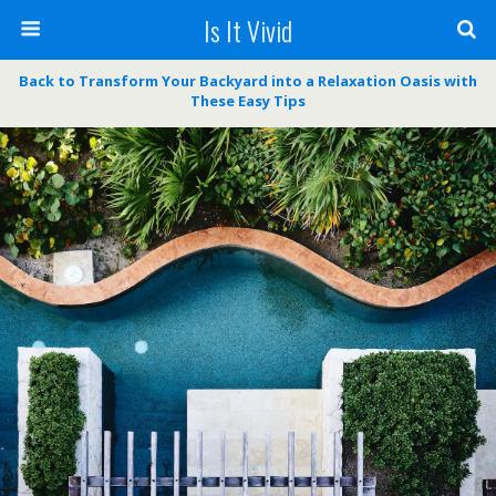
Is It Vivid
Back to Transform Your Backyard into a Relaxation Oasis with
These Easy Tips