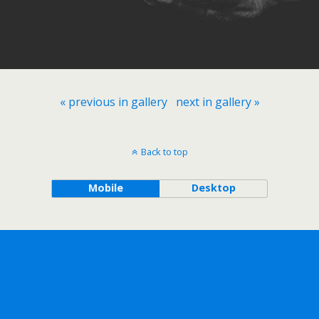
« previous in gallery
next in gallery »
Back to top
Mobile
Desktop