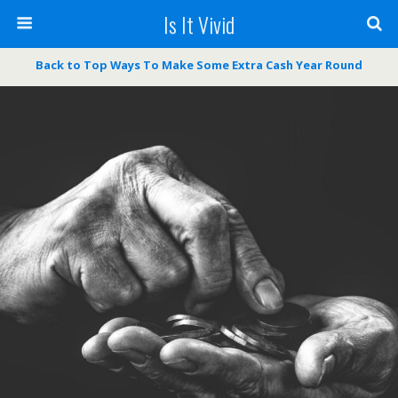
Is It Vivid
Back to Top Ways To Make Some Extra Cash Year Round