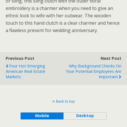
or sling, this sling clutch with the outer floral
embroidery is a charmer when you need to give an
ethnic look to wife with her outwear. The wooden
touch to this hand clutch is a clear charmer and hence
a flawless present for wedding anniversary.
Previous Post
Next Post
Four Hot Emerging
Why Background Checks On
American Real Estate
Your Potential Employees Are
Markets
Important
Back to top
Mobile
Desktop