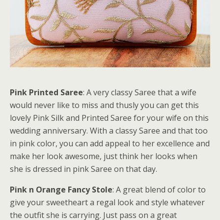
Pink Printed Saree
: A very classy Saree that a wife
would never like to miss and thusly you can get this
lovely Pink Silk and Printed Saree for your wife on this
wedding anniversary. With a classy Saree and that too
in pink color, you can add appeal to her excellence and
make her look awesome, just think her looks when
she is dressed in pink Saree on that day.
Pink n Orange Fancy Stole
: A great blend of color to
give your sweetheart a regal look and style whatever
the outfit she is carrying. Just pass on a great