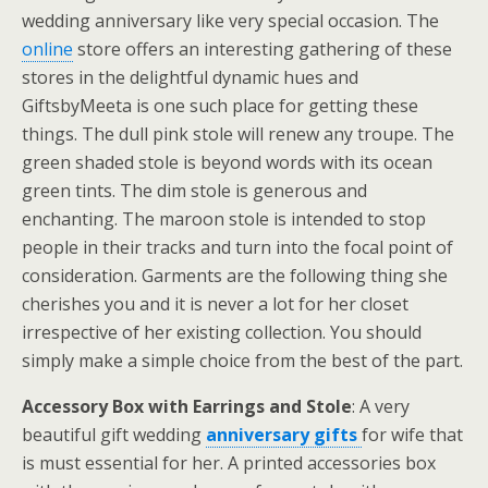
wedding anniversary like very special occasion. The
online
store offers an interesting gathering of these
stores in the delightful dynamic hues and
GiftsbyMeeta is one such place for getting these
things. The dull pink stole will renew any troupe. The
green shaded stole is beyond words with its ocean
green tints. The dim stole is generous and
enchanting. The maroon stole is intended to stop
people in their tracks and turn into the focal point of
consideration. Garments are the following thing she
cherishes you and it is never a lot for her closet
irrespective of her existing collection. You should
simply make a simple choice from the best of the part.
Accessory Box with Earrings and Stole
: A very
beautiful gift wedding
anniversary gifts
for wife that
is must essential for her. A printed accessories box