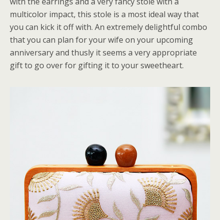
with the earrings and a very fancy stole with a
multicolor impact, this stole is a most ideal way that
you can kick it off with. An extremely delightful combo
that you can plan for your wife on your upcoming
anniversary and thusly it seems a very appropriate
gift to go over for gifting it to your sweetheart.