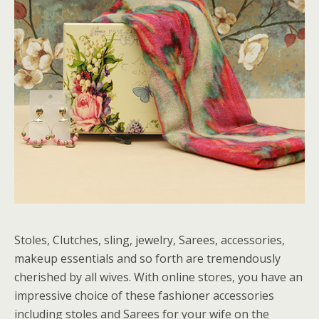
Stoles, Clutches, sling, jewelry, Sarees, accessories,
makeup essentials and so forth are tremendously
cherished by all wives. With online stores, you have an
impressive choice of these fashioner accessories
including stoles and Sarees for your wife on the