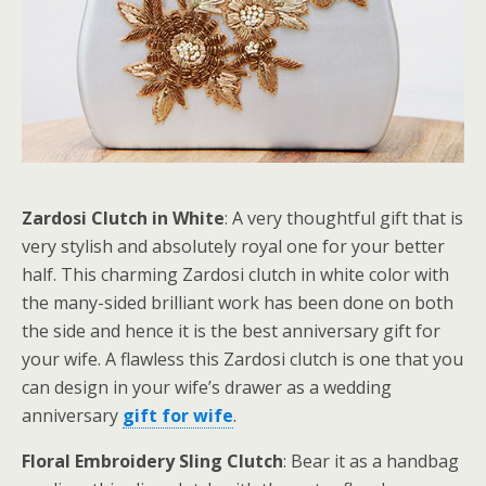
Zardosi Clutch in White
: A very thoughtful gift that is
very stylish and absolutely royal one for your better
half. This charming Zardosi clutch in white color with
the many-sided brilliant work has been done on both
the side and hence it is the best anniversary gift for
your wife. A flawless this Zardosi clutch is one that you
can design in your wife’s drawer as a wedding
anniversary
gift for wife
.
Floral Embroidery Sling Clutch
: Bear it as a handbag