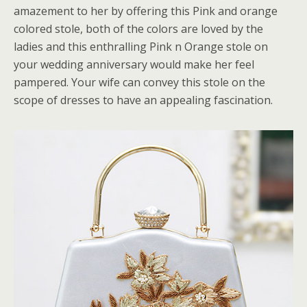
amazement to her by offering this Pink and orange
colored stole, both of the colors are loved by the
ladies and this enthralling Pink n Orange stole on
your wedding anniversary would make her feel
pampered. Your wife can convey this stole on the
scope of dresses to have an appealing fascination.