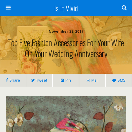
Is It Vivid
November 22, 2017
Top Five Fashion Accessories For Your Wife
On Your Wedding Anniversary
Share
Tweet
Pin
Mail
SMS