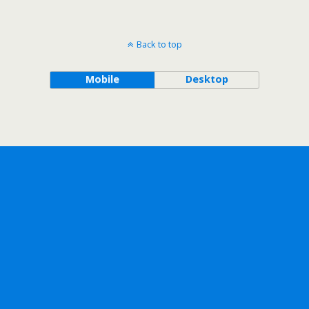
Back to top
Mobile
Desktop