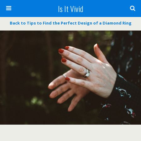
Is It Vivid
Back to Tips to Find the Perfect Design of a Diamond Ring