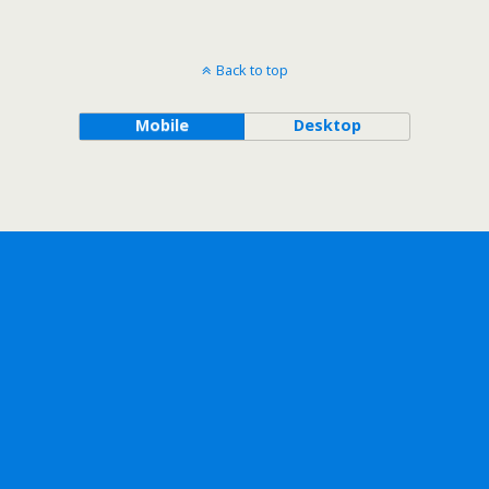
Back to top
Mobile
Desktop