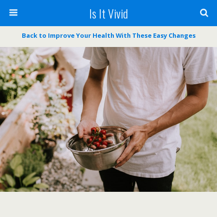
Is It Vivid
Back to Improve Your Health With These Easy Changes