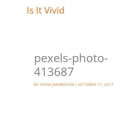
Skip
Is It Vivid
to
content
pexels-photo-
413687
BY
SOFIA JAKOBSSON
/
OCTOBER 17, 2017