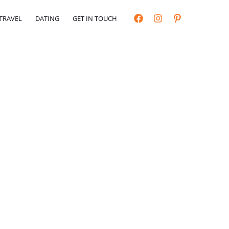
TRAVEL
DATING
GET IN TOUCH