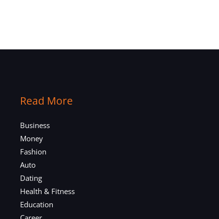
Read More
Business
Money
Fashion
Auto
Dating
Health & Fitness
Education
Career