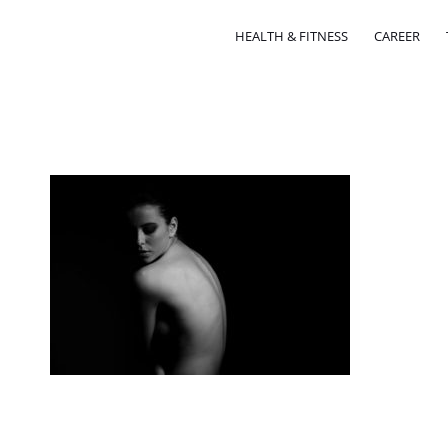
HEALTH & FITNESS
CAREER