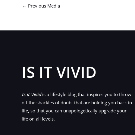
←
Previous Media
IS IT VIVID
Is it Vivid
is a lifestyle blog that inspires you to throw
off the shackles of doubt that are holding you back in
life, so that you can unapologetically upgrade your
life on all levels.