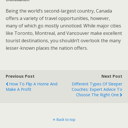
Being the world’s second-largest country, Canada
offers a variety of travel opportunities, however,
many of which go mostly unnoticed. While major cities
like Toronto, Montreal, and Vancouver make excellent
tourist destinations, you shouldn’t overlook the many
lesser-known places the nation offers.
Previous Post
Next Post
How To Flip A Home And
Different Types Of Sleeper
Make A Profit
Couches: Expert Advice To
Choose The Right One
Back to top