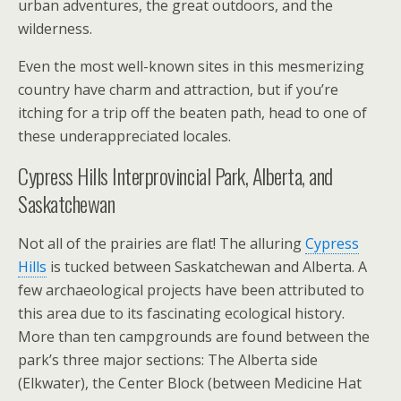
urban adventures, the great outdoors, and the
wilderness.
Even the most well-known sites in this mesmerizing
country have charm and attraction, but if you’re
itching for a trip off the beaten path, head to one of
these underappreciated locales.
Cypress Hills Interprovincial Park, Alberta, and
Saskatchewan
Not all of the prairies are flat! The alluring
Cypress
Hills
is tucked between Saskatchewan and Alberta. A
few archaeological projects have been attributed to
this area due to its fascinating ecological history.
More than ten campgrounds are found between the
park’s three major sections: The Alberta side
(Elkwater), the Center Block (between Medicine Hat