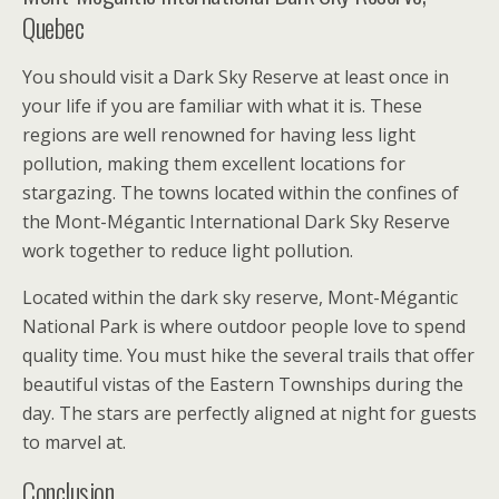
Quebec
You should visit a Dark Sky Reserve at least once in
your life if you are familiar with what it is. These
regions are well renowned for having less light
pollution, making them excellent locations for
stargazing. The towns located within the confines of
the Mont-Mégantic International Dark Sky Reserve
work together to reduce light pollution.
Located within the dark sky reserve, Mont-Mégantic
National Park is where outdoor people love to spend
quality time. You must hike the several trails that offer
beautiful vistas of the Eastern Townships during the
day. The stars are perfectly aligned at night for guests
to marvel at.
Conclusion