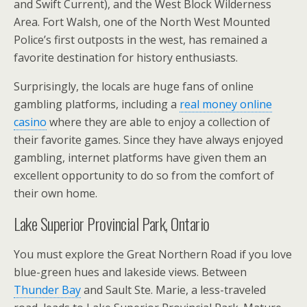
and Swift Current), and the West Block Wilderness
Area. Fort Walsh, one of the North West Mounted
Police’s first outposts in the west, has remained a
favorite destination for history enthusiasts.
Surprisingly, the locals are huge fans of online
gambling platforms, including a
real money online
casino
where they are able to enjoy a collection of
their favorite games. Since they have always enjoyed
gambling, internet platforms have given them an
excellent opportunity to do so from the comfort of
their own home.
Lake Superior Provincial Park, Ontario
You must explore the Great Northern Road if you love
blue-green hues and lakeside views. Between
Thunder Bay
and Sault Ste. Marie, a less-traveled