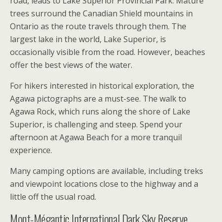
road, leads to Lake Superior Provincial Park. Mature
trees surround the Canadian Shield mountains in
Ontario as the route travels through them. The
largest lake in the world, Lake Superior, is
occasionally visible from the road. However, beaches
offer the best views of the water.
For hikers interested in historical exploration, the
Agawa pictographs are a must-see. The walk to
Agawa Rock, which runs along the shore of Lake
Superior, is challenging and steep. Spend your
afternoon at Agawa Beach for a more tranquil
experience.
Many camping options are available, including treks
and viewpoint locations close to the highway and a
little off the usual road.
Mont-Mégantic International Dark Sky Reserve,