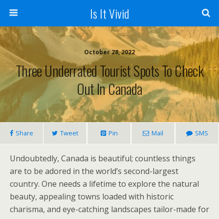
Is It Vivid
October 28, 2022
Three Underrated Tourist Spots To Check
Out In Canada
Share
Tweet
Pin
Mail
SMS
Undoubtedly, Canada is beautiful; countless things
are to be adored in the world’s second-largest
country. One needs a lifetime to explore the natural
beauty, appealing towns loaded with historic
charisma, and eye-catching landscapes tailor-made for