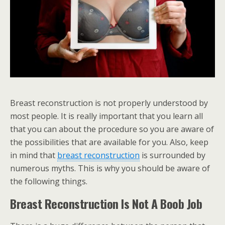
Breast reconstruction is not properly understood by
most people. It is really important that you learn all
that you can about the procedure so you are aware of
the possibilities that are available for you. Also, keep
in mind that
breast reconstruction
is surrounded by
numerous myths. This is why you should be aware of
the following things.
Breast Reconstruction Is Not A Boob Job