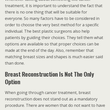
treatment, it is important to understand the fact that
there is no one thing that will be suitable for
everyone. So many factors have to be considered in
order to choose the very best method for a specific
individual. The best plastic surgeons also help
patients by guiding their choices. They tell them what
options are available so that proper choices can be
made at the end of the day. Also, remember that
matching breast sizes and shapes is much easier said
than done.
Breast Reconstruction Is Not The Only
Option
When going through cancer treatment, breast
reconstruction does not stand out as a mandatory
procedure. There are women that do not want to have