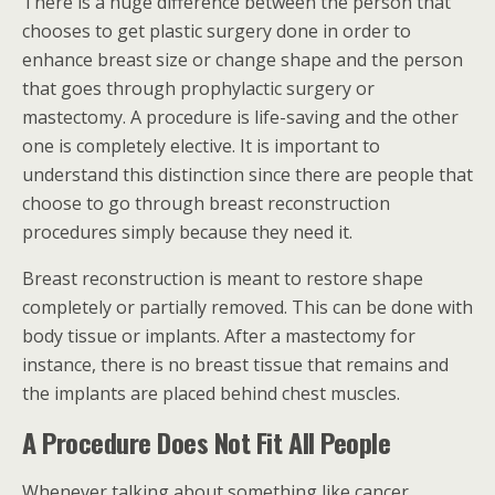
There is a huge difference between the person that
chooses to get plastic surgery done in order to
enhance breast size or change shape and the person
that goes through prophylactic surgery or
mastectomy. A procedure is life-saving and the other
one is completely elective. It is important to
understand this distinction since there are people that
choose to go through breast reconstruction
procedures simply because they need it.
Breast reconstruction is meant to restore shape
completely or partially removed. This can be done with
body tissue or implants. After a mastectomy for
instance, there is no breast tissue that remains and
the implants are placed behind chest muscles.
A Procedure Does Not Fit All People
Whenever talking about something like cancer