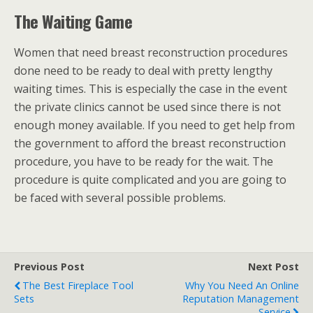
The Waiting Game
Women that need breast reconstruction procedures
done need to be ready to deal with pretty lengthy
waiting times. This is especially the case in the event
the private clinics cannot be used since there is not
enough money available. If you need to get help from
the government to afford the breast reconstruction
procedure, you have to be ready for the wait. The
procedure is quite complicated and you are going to
be faced with several possible problems.
Previous Post
Next Post
The Best Fireplace Tool
Why You Need An Online
Sets
Reputation Management
Service