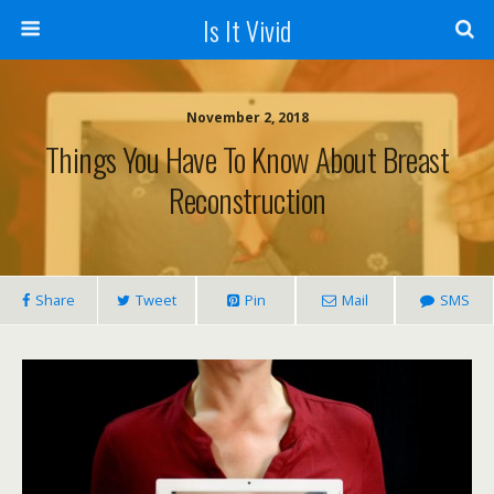
Is It Vivid
November 2, 2018
Things You Have To Know About Breast
Reconstruction
Share
Tweet
Pin
Mail
SMS