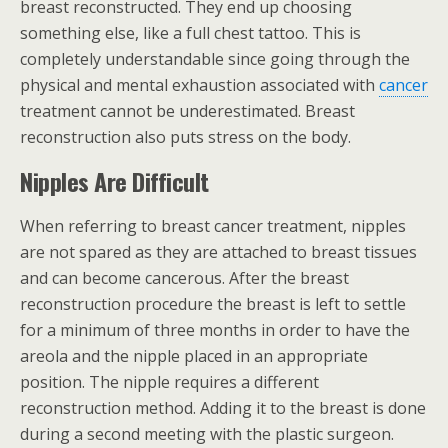
breast reconstructed. They end up choosing
something else, like a full chest tattoo. This is
completely understandable since going through the
physical and mental exhaustion associated with
cancer
treatment cannot be underestimated. Breast
reconstruction also puts stress on the body.
Nipples Are Difficult
When referring to breast cancer treatment, nipples
are not spared as they are attached to breast tissues
and can become cancerous. After the breast
reconstruction procedure the breast is left to settle
for a minimum of three months in order to have the
areola and the nipple placed in an appropriate
position. The nipple requires a different
reconstruction method. Adding it to the breast is done
during a second meeting with the plastic surgeon.