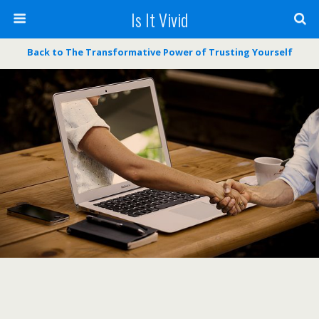
Is It Vivid
Back to The Transformative Power of Trusting Yourself