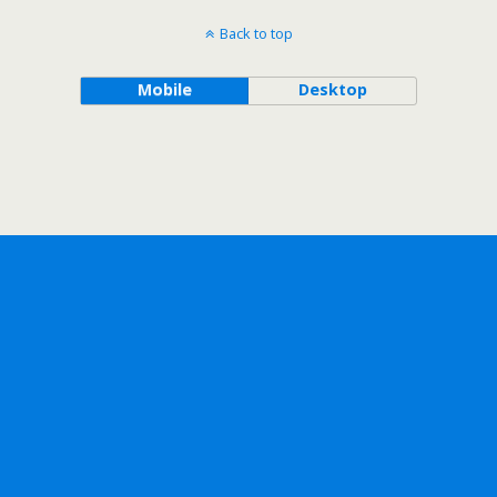
Back to top
Mobile
Desktop