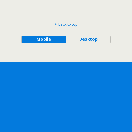
Back to top
Mobile
Desktop