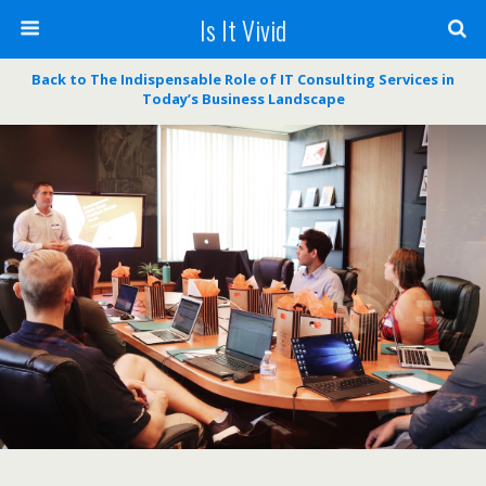
Is It Vivid
Back to The Indispensable Role of IT Consulting Services in
Today’s Business Landscape