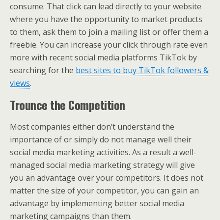
consume. That click can lead directly to your website
where you have the opportunity to market products
to them, ask them to join a mailing list or offer them a
freebie. You can increase your click through rate even
more with recent social media platforms TikTok by
searching for the
best sites to buy TikTok followers &
views
.
Trounce the Competition
Most companies either don’t understand the
importance of or simply do not manage well their
social media marketing activities. As a result a well-
managed social media marketing strategy will give
you an advantage over your competitors. It does not
matter the size of your competitor, you can gain an
advantage by implementing better social media
marketing campaigns than them.