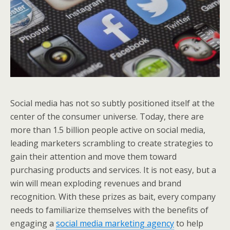
Social media has not so subtly positioned itself at the
center of the consumer universe. Today, there are
more than 1.5 billion people active on social media,
leading marketers scrambling to create strategies to
gain their attention and move them toward
purchasing products and services. It is not easy, but a
win will mean exploding revenues and brand
recognition. With these prizes as bait, every company
needs to familiarize themselves with the benefits of
engaging a
social media marketing agency
to help