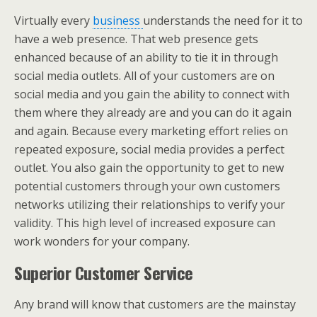
Virtually every
business
understands the need for it to
have a web presence. That web presence gets
enhanced because of an ability to tie it in through
social media outlets. All of your customers are on
social media and you gain the ability to connect with
them where they already are and you can do it again
and again. Because every marketing effort relies on
repeated exposure, social media provides a perfect
outlet. You also gain the opportunity to get to new
potential customers through your own customers
networks utilizing their relationships to verify your
validity. This high level of increased exposure can
work wonders for your company.
Superior Customer Service
Any brand will know that customers are the mainstay