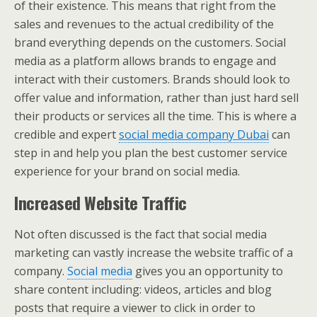
of their existence. This means that right from the
sales and revenues to the actual credibility of the
brand everything depends on the customers. Social
media as a platform allows brands to engage and
interact with their customers. Brands should look to
offer value and information, rather than just hard sell
their products or services all the time. This is where a
credible and expert
social media company Dubai
can
step in and help you plan the best customer service
experience for your brand on social media.
Increased Website Traffic
Not often discussed is the fact that social media
marketing can vastly increase the website traffic of a
company.
Social media
gives you an opportunity to
share content including: videos, articles and blog
posts that require a viewer to click in order to