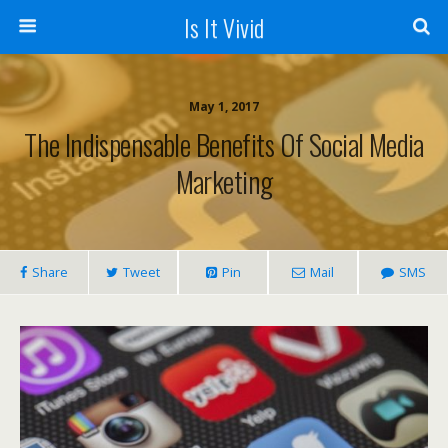
Is It Vivid
May 1, 2017
The Indispensable Benefits Of Social Media
Marketing
Share
Tweet
Pin
Mail
SMS