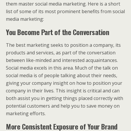
them master social media marketing. Here is a short
list of some of its most prominent benefits from social
media marketing:
You Become Part of the Conversation
The best marketing seeks to position a company, its
products and services, as part of the conversation
between like-minded and interested acquaintances.
Social media excels in this area. Much of the talk on
social media is of people talking about their needs,
giving your company insight on how to position your
company in their lives. This insight is critical and can
both assist you in getting things placed correctly with
potential customers and help you to save money on
marketing efforts.
More Consistent Exposure of Your Brand