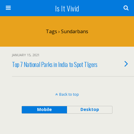
Is It Vivid
Tags › Sundarbans
JANUARY 15, 2021
Top 7 National Parks in India to Spot TIgers
Back to top
Mobile
Desktop