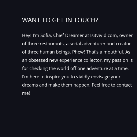
WANT TO GET IN TOUCH?
Hey! I’m Sofia, Chief Dreamer at Isitvivid.com, owner
of three restaurants, a serial adventurer and creator
of three human beings. Phew! That’s a mouthful. As
an obsessed new experience collector, my passion is
for checking the world off one adventure at a time.
I’m here to inspire you to vividly envisage your
dreams and make them happen. Feel free to contact
me!