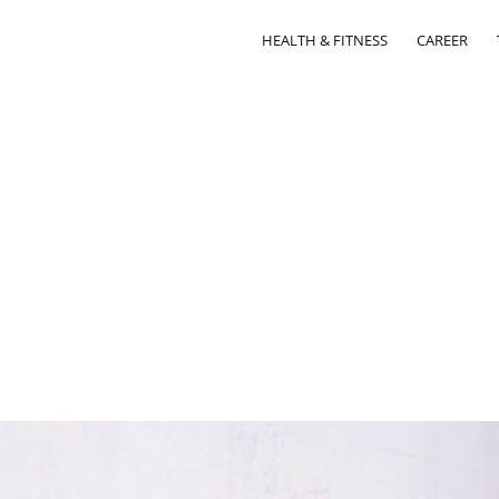
HEALTH & FITNESS
CAREER