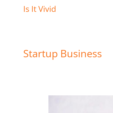
Skip
Is It Vivid
to
content
Startup Business