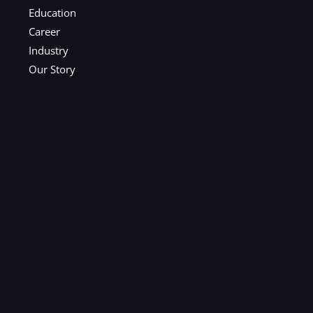
Education
Career
Industry
Our Story