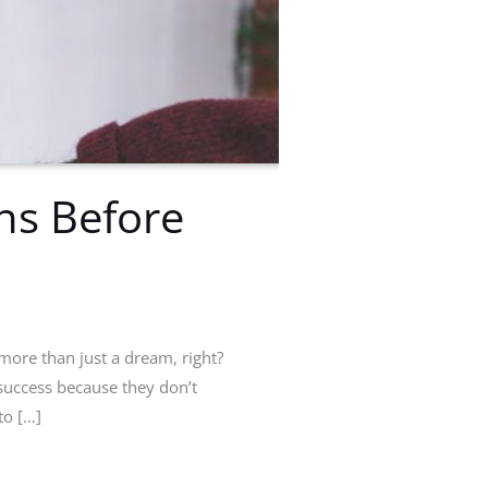
ns Before
more than just a dream, right?
uccess because they don’t
to […]