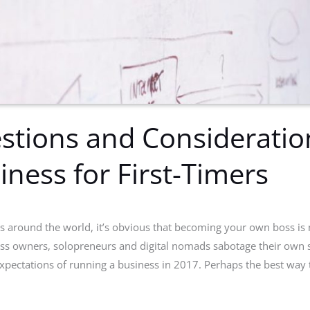
stions and Consideratio
iness for First-Timers
es around the world, it’s obvious that becoming your own boss is 
s owners, solopreneurs and digital nomads sabotage their own s
expectations of running a business in 2017. Perhaps the best way 