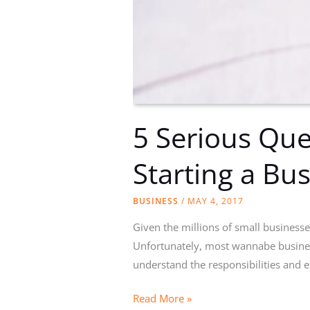
5 Serious Que
Starting a Bus
BUSINESS
/
MAY 4, 2017
Given the millions of small business
Unfortunately, most wannabe busines
understand the responsibilities and 
5
Read More »