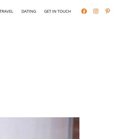
TRAVEL
DATING
GET IN TOUCH