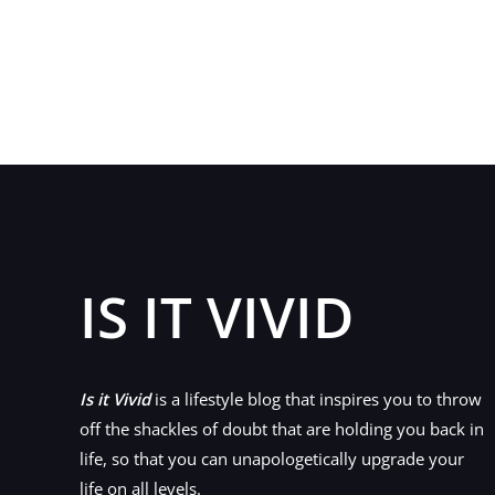
Serious
Questions
and
Considerations
Before
Starting
a
Business
for
First-
IS IT VIVID
Timers
Is it Vivid
is a lifestyle blog that inspires you to throw
off the shackles of doubt that are holding you back in
life, so that you can unapologetically upgrade your
life on all levels.