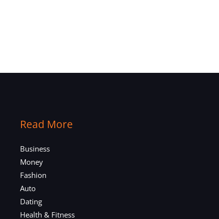
Read More
Business
Money
Fashion
Auto
Dating
Health & Fitness