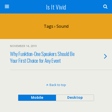
Is It Vivid
Tags › Sound
NOVEMBER 14, 2019
Why Funktion-One Speakers Should Be
Your First Choice for Any Event
Back to top
Mobile
Desktop