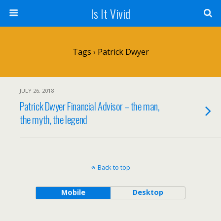
Is It Vivid
Tags › Patrick Dwyer
JULY 26, 2018
Patrick Dwyer Financial Advisor – the man,
the myth, the legend
Back to top
Mobile
Desktop