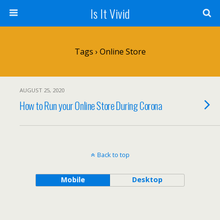
Is It Vivid
Tags › Online Store
AUGUST 25, 2020
How to Run your Online Store During Corona
Back to top
Mobile
Desktop