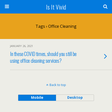
Is It Vivid
Tags › Office Cleaning
JANUARY 26, 2021
In these COVID times, should you still be
using office cleaning services?
Back to top
Mobile
Desktop