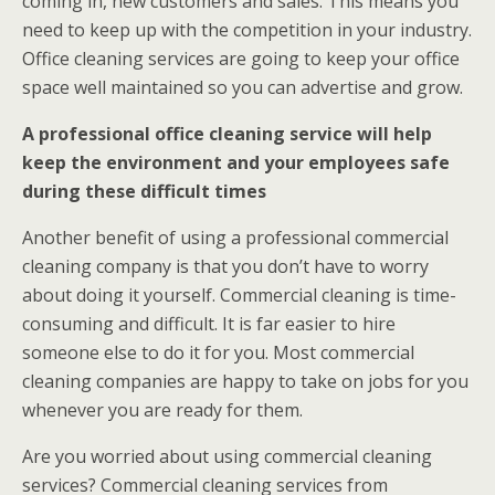
coming in, new customers and sales. This means you
need to keep up with the competition in your industry.
Office cleaning services are going to keep your office
space well maintained so you can advertise and grow.
A professional office cleaning service will help
keep the environment and your employees safe
during these difficult times
Another benefit of using a professional commercial
cleaning company is that you don’t have to worry
about doing it yourself. Commercial cleaning is time-
consuming and difficult. It is far easier to hire
someone else to do it for you. Most commercial
cleaning companies are happy to take on jobs for you
whenever you are ready for them.
Are you worried about using commercial cleaning
services? Commercial cleaning services from