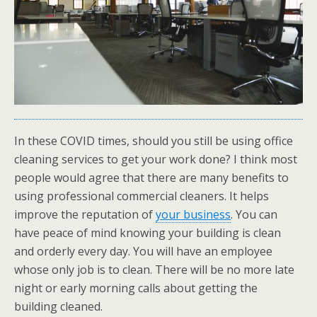
In these COVID times, should you still be using office
cleaning services to get your work done? I think most
people would agree that there are many benefits to
using professional commercial cleaners. It helps
improve the reputation of
your business
. You can
have peace of mind knowing your building is clean
and orderly every day. You will have an employee
whose only job is to clean. There will be no more late
night or early morning calls about getting the
building cleaned.