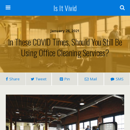
Is It Vivid
January 26, 2021
In These COVID Times, Should You Still Be
Using Office Cleaning Services?
Share
Tweet
Pin
Mail
SMS