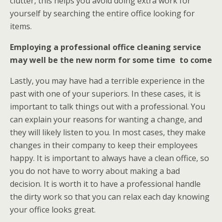
clutter, this helps you avoid doing extra work for
yourself by searching the entire office looking for
items.
Employing a professional office cleaning service
may well be the new norm for some time to come
Lastly, you may have had a terrible experience in the
past with one of your superiors. In these cases, it is
important to talk things out with a professional. You
can explain your reasons for wanting a change, and
they will likely listen to you. In most cases, they make
changes in their company to keep their employees
happy. It is important to always have a clean office, so
you do not have to worry about making a bad
decision. It is worth it to have a professional handle
the dirty work so that you can relax each day knowing
your office looks great.