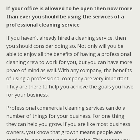
If your office is allowed to be open then now more
than ever you should be using the services of a
professional cleaning service
If you haven’t already hired a cleaning service, then
you should consider doing so. Not only will you be
able to enjoy all the benefits of having a professional
cleaning crew to work for you, but you can have more
peace of mind as well. With any company, the benefits
of using a professional company are very important.
They are there to help you achieve the goals you have
for your business.
Professional commercial cleaning services can do a
number of things for your business. For one thing,
they can help you grow. If you are like most business
owners, you know that growth means people are