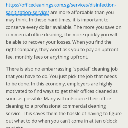
https://officecleanings.com.sg/services/disinfection-
sanitization-service/
are more affordable than you
may think. In these hard times, it is important to
conserve every dollar available. The more you save on
commercial office cleaning, the more quickly you will
be able to recover your losses. When you find the
right company, they won’t ask you to pay an upfront
fee, monthly fees or anything upfront.
There is also no embarrassing “special” cleaning job
that you have to do. You just pick the job that needs
to be done. In this economy, employers are highly
motivated to find ways to get their offices cleaned as
soon as possible. Many will outsource their office
cleaning to a professional commercial cleaning
service. This saves them the hassle of having to figure
out what to do when you can’t come in at ten o’clock