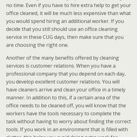
no time. Even if you have to hire extra help to get your
office cleaned, it will be much less expensive than what
you would spend hiring an additional worker. If you
decide that you still should use an office cleaning
service in these CUG days, then make sure that you
are choosing the right one.
Another of the many benefits offered by cleaning
services is customer relations. When you have a
professional company that you depend on each day,
you develop excellent customer relations. You will
have cleaners arrive and clean your office in a timely
manner. In addition to this, if a certain area of the
office needs to be cleaned off, you will know that the
workers have the tools necessary to complete the
task without having to worry about finding the correct
tools. If you work in an environment that is filled with