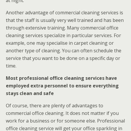
at night.
Another advantage of commercial cleaning services is
that the staff is usually very well trained and has been
through extensive training. Many commercial office
cleaning services specialize in particular services. For
example, one may specialise in carpet cleaning or
another type of cleaning. You can often schedule the
service that you want to be done on a specific day or
time.
Most professional office cleaning services have
employed extra personnel to ensure everything
stays clean and safe
Of course, there are plenty of advantages to
commercial office cleaning. It does not matter if you
work for a business or for someone else. Professional
office cleaning service will get your office sparkling in