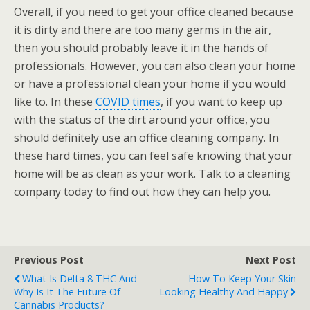
Overall, if you need to get your office cleaned because
it is dirty and there are too many germs in the air,
then you should probably leave it in the hands of
professionals. However, you can also clean your home
or have a professional clean your home if you would
like to. In these
COVID times
, if you want to keep up
with the status of the dirt around your office, you
should definitely use an office cleaning company. In
these hard times, you can feel safe knowing that your
home will be as clean as your work. Talk to a cleaning
company today to find out how they can help you.
Previous Post
Next Post
What Is Delta 8 THC And
How To Keep Your Skin
Why Is It The Future Of
Looking Healthy And Happy
Cannabis Products?