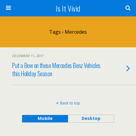
Is It Vivid
Tags › Mercedes
DECEMBER 11, 2017
Put a Bow on these Mercedes Benz Vehicles
this Holiday Season
Back to top
Mobile
Desktop