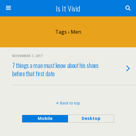
Is It Vivid
Tags › Men
NOVEMBER 7, 2017
7 things a man must know about his shoes
before that first date
Back to top
Mobile
Desktop