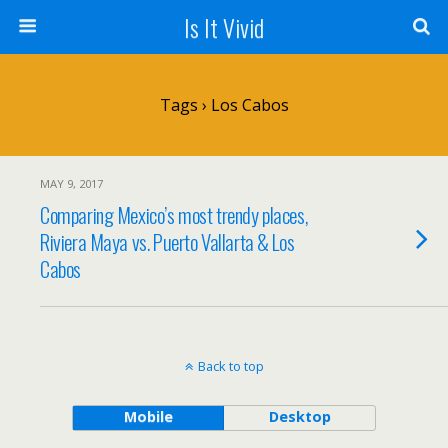
Is It Vivid
Tags › Los Cabos
MAY 9, 2017
Comparing Mexico’s most trendy places,
Riviera Maya vs. Puerto Vallarta & Los
Cabos
Back to top
Mobile
Desktop