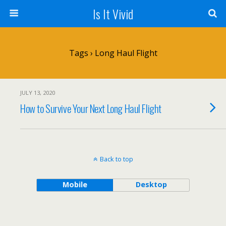
Is It Vivid
Tags › Long Haul Flight
JULY 13, 2020
How to Survive Your Next Long Haul Flight
Back to top
Mobile
Desktop