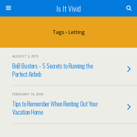
Is It Vivid
Tags › Letting
AUGUST 3, 2019
BnB Busters – 5 Secrets to Running the
Perfect Airbnb
FEBRUARY 19, 2018
Tips to Remember When Renting Out Your
Vacation Home