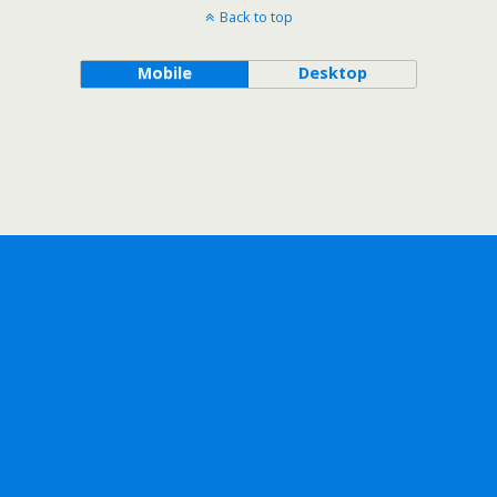
Back to top
Mobile
Desktop