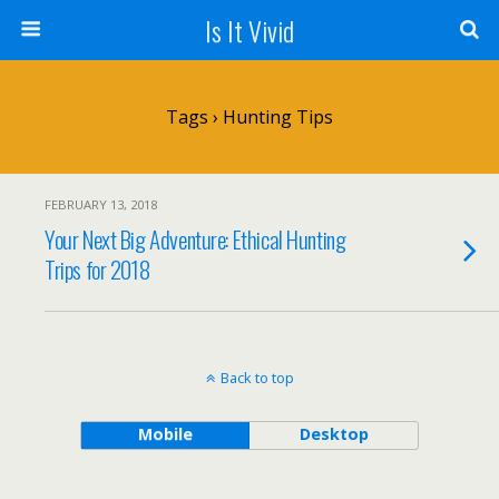
Is It Vivid
Tags › Hunting Tips
FEBRUARY 13, 2018
Your Next Big Adventure: Ethical Hunting
Trips for 2018
Back to top
Mobile
Desktop