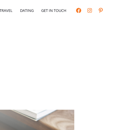
TRAVEL
DATING
GET IN TOUCH