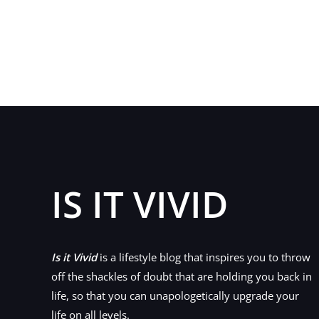
Key
Questions
to
Ask
Your
Health
Insurance
Provider
in
2020
IS IT VIVID
Is it Vivid
is a lifestyle blog that inspires you to throw
off the shackles of doubt that are holding you back in
life, so that you can unapologetically upgrade your
life on all levels.