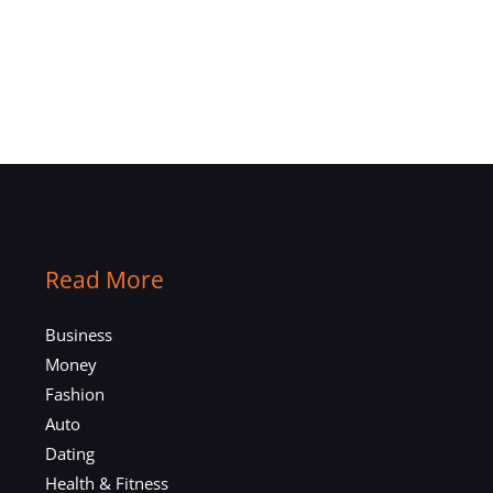
Read More
Business
Money
Fashion
Auto
Dating
Health & Fitness