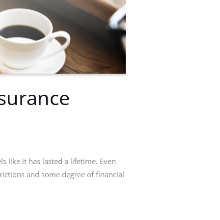
nsurance
 like it has lasted a lifetime. Even
trictions and some degree of financial