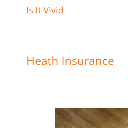
Skip
Is It Vivid
to
content
Heath Insurance