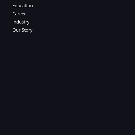
Education
Career
Industry
Our Story