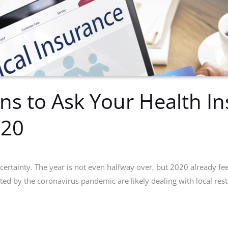
ns to Ask Your Health I
020
certainty. The year is not even halfway over, but 2020 already feels
ted by the coronavirus pandemic are likely dealing with local res