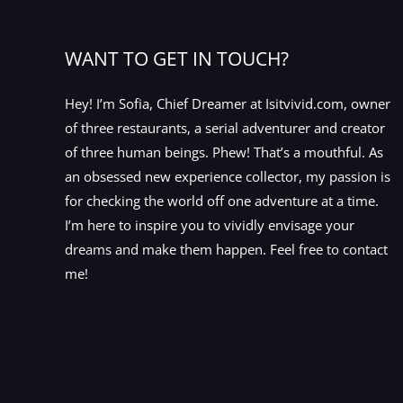
WANT TO GET IN TOUCH?
Hey! I’m Sofia, Chief Dreamer at Isitvivid.com, owner
of three restaurants, a serial adventurer and creator
of three human beings. Phew! That’s a mouthful. As
an obsessed new experience collector, my passion is
for checking the world off one adventure at a time.
I’m here to inspire you to vividly envisage your
dreams and make them happen. Feel free to contact
me!