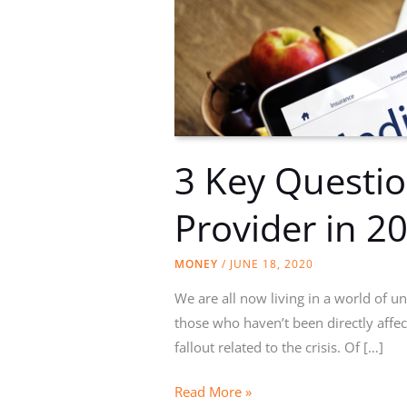
3 Key Questio
Provider in 2
MONEY
/
JUNE 18, 2020
We are all now living in a world of un
those who haven’t been directly affec
fallout related to the crisis. Of […]
3
Read More »