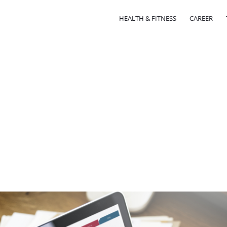
HEALTH & FITNESS
CAREER