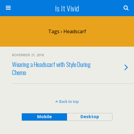
Is It Vivid
Tags › Headscarf
NOVEMBER 21, 2018
Wearing a Headscarf with Style During
Chemo
Back to top
Mobile
Desktop