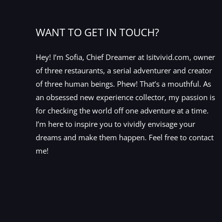
WANT TO GET IN TOUCH?
Hey! I’m Sofia, Chief Dreamer at Isitvivid.com, owner
of three restaurants, a serial adventurer and creator
of three human beings. Phew! That’s a mouthful. As
an obsessed new experience collector, my passion is
for checking the world off one adventure at a time.
I’m here to inspire you to vividly envisage your
dreams and make them happen. Feel free to contact
me!