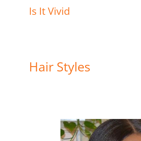
Skip
Is It Vivid
to
content
Hair Styles