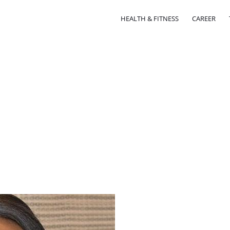
HEALTH & FITNESS
CAREER