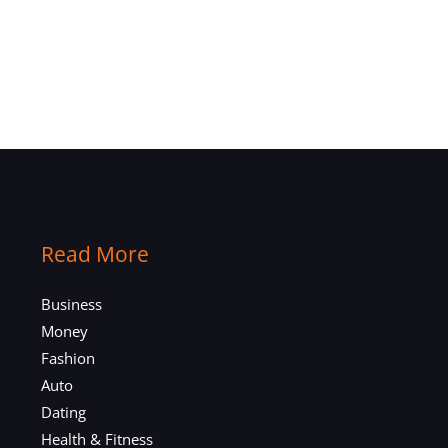
Read More
Business
Money
Fashion
Auto
Dating
Health & Fitness