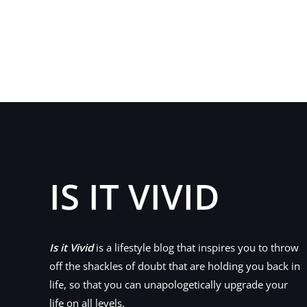
I
Would
Recommend
That
You
Add
a
Wig
To
Your
IS IT VIVID
Hair
Repertoire
Is it Vivid
is a lifestyle blog that inspires you to throw
off the shackles of doubt that are holding you back in
life, so that you can unapologetically upgrade your
life on all levels.