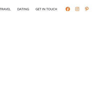
TRAVEL
DATING
GET IN TOUCH