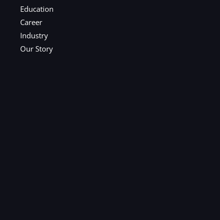
Education
Career
Industry
Our Story