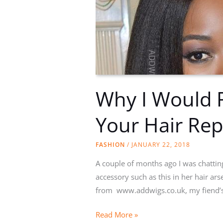
Why I Would 
Your Hair Rep
FASHION
/
JANUARY 22, 2018
A couple of months ago I was chattin
accessory such as this in her hair ars
from www.addwigs.co.uk, my fiend’s
Why
Read More »