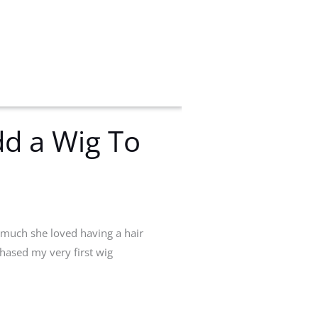
d a Wig To
 much she loved having a hair
chased my very first wig