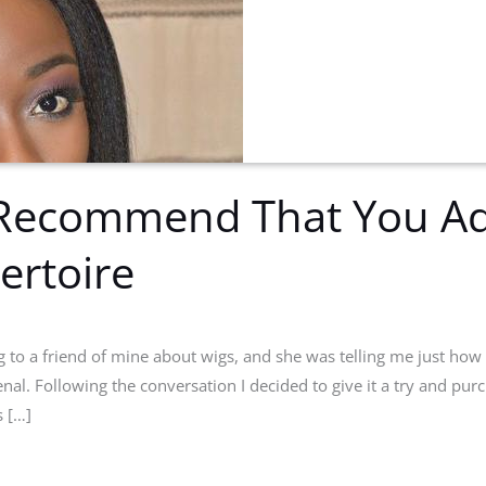
Recommend That You Ad
ertoire
g to a friend of mine about wigs, and she was telling me just how
enal. Following the conversation I decided to give it a try and pur
 […]