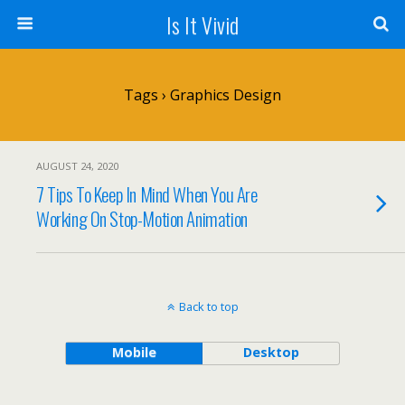
Is It Vivid
Tags › Graphics Design
AUGUST 24, 2020
7 Tips To Keep In Mind When You Are
Working On Stop-Motion Animation
Back to top
Mobile
Desktop