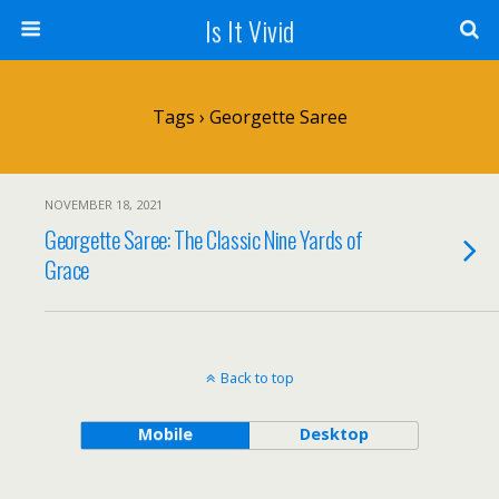
Is It Vivid
Tags › Georgette Saree
NOVEMBER 18, 2021
Georgette Saree: The Classic Nine Yards of
Grace
Back to top
Mobile
Desktop