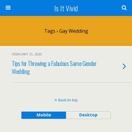
Is It Vivid
Tags › Gay Wedding
FEBRUARY 21, 2020
Tips for Throwing a Fabulous Same Gender
Wedding
Back to top
Mobile
Desktop