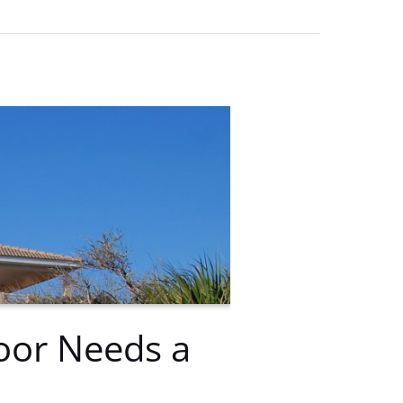
oor Needs a