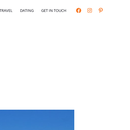
TRAVEL
DATING
GET IN TOUCH