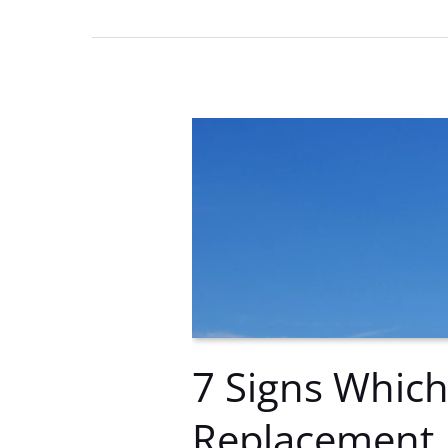
Remote
Troubleshooting
Tips
7 Signs Which
Replacement