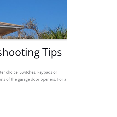
hooting Tips
ter choice. Switches, keypads or
ions of the garage door openers. For a