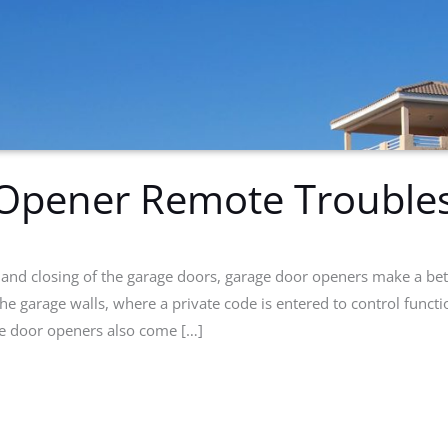
Opener Remote Troubles
and closing of the garage doors, garage door openers make a bet
he garage walls, where a private code is entered to control funct
e door openers also come […]