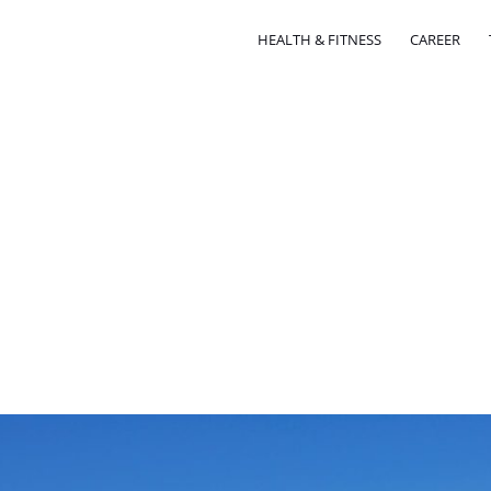
HEALTH & FITNESS
CAREER