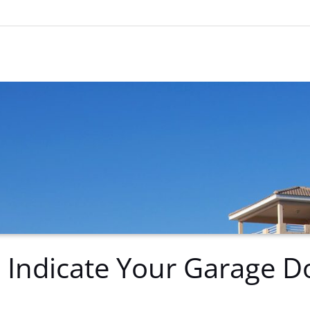
 Indicate Your Garage D