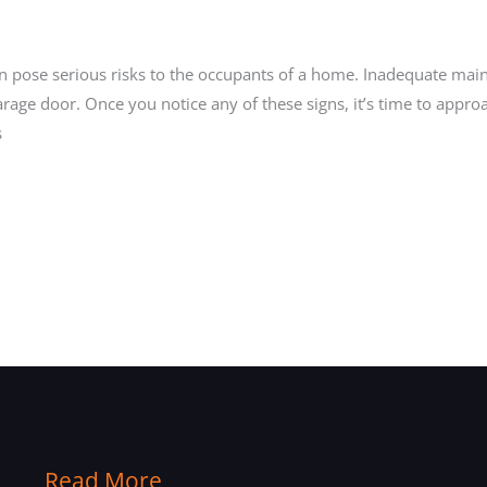
can pose serious risks to the occupants of a home. Inadequate mai
age door. Once you notice any of these signs, it’s time to appro
s
Read More