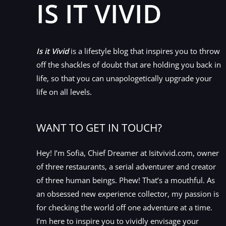
IS IT VIVID
Is it Vivid
is a lifestyle blog that inspires you to throw
off the shackles of doubt that are holding you back in
life, so that you can unapologetically upgrade your
life on all levels.
WANT TO GET IN TOUCH?
Hey! I’m Sofia, Chief Dreamer at Isitvivid.com, owner
of three restaurants, a serial adventurer and creator
of three human beings. Phew! That’s a mouthful. As
an obsessed new experience collector, my passion is
for checking the world off one adventure at a time.
I’m here to inspire you to vividly envisage your