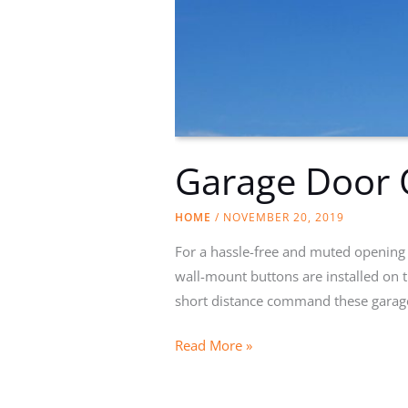
Garage Door 
HOME
/
NOVEMBER 20, 2019
For a hassle-free and muted opening 
wall-mount buttons are installed on t
short distance command these garag
Garage
Read More »
Door
Opener