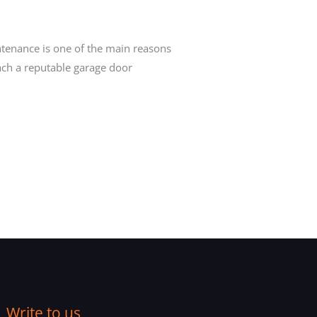
ntenance is one of the main reasons
ach a reputable garage door
Write to us