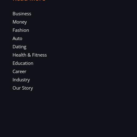
Business
Money
Fashion
Auto
Dating
Health & Fitness
Education
Career
Industry
Our Story