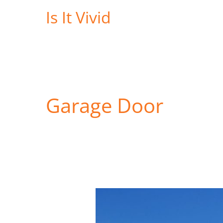
Skip
Is It Vivid
to
content
Garage Door