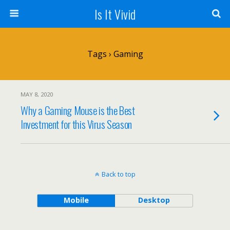
Is It Vivid
Tags › Gaming
MAY 8, 2020
Why a Gaming Mouse is the Best
Investment for this Virus Season
Back to top
Mobile
Desktop