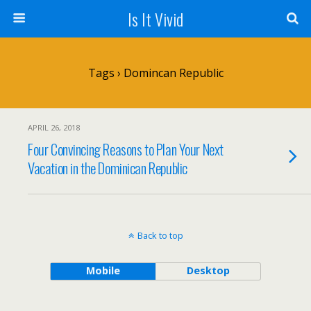
Is It Vivid
Tags › Domincan Republic
APRIL 26, 2018
Four Convincing Reasons to Plan Your Next
Vacation in the Dominican Republic
Back to top
Mobile
Desktop