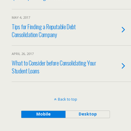
MAY 4, 2017
Tips for Finding a Reputable Debt
Consolidation Company
APRIL 26, 2017
What to Consider before Consolidating Your
Student Loans
Back to top
Mobile
Desktop