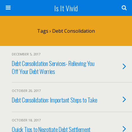
Is It Vivid
Tags › Debt Consolidation
DECEMBER 5, 2017
Debt Consolidation Services- Relieving You
Off Your Debt Worries
OCTOBER 20, 2017
Debt Consolidation: Important Steps to Take
OCTOBER 18, 2017
Quick Tips to Negotiate Debt Settlement