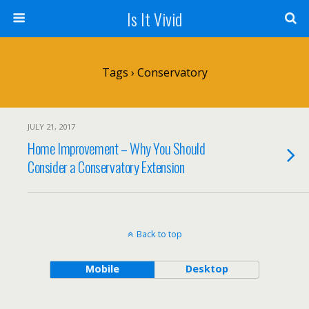
Is It Vivid
Tags › Conservatory
JULY 21, 2017
Home Improvement – Why You Should
Consider a Conservatory Extension
Back to top
Mobile
Desktop