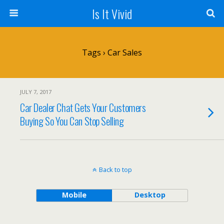
Is It Vivid
Tags › Car Sales
JULY 7, 2017
Car Dealer Chat Gets Your Customers
Buying So You Can Stop Selling
Back to top
Mobile
Desktop