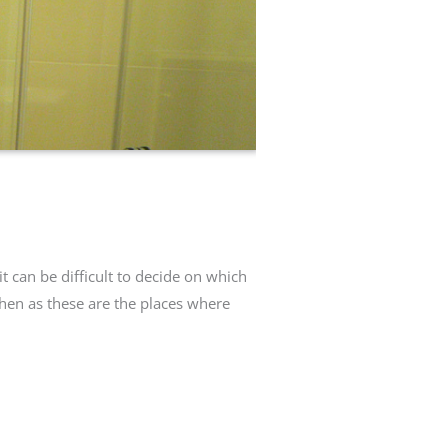
t can be difficult to decide on which
chen as these are the places where