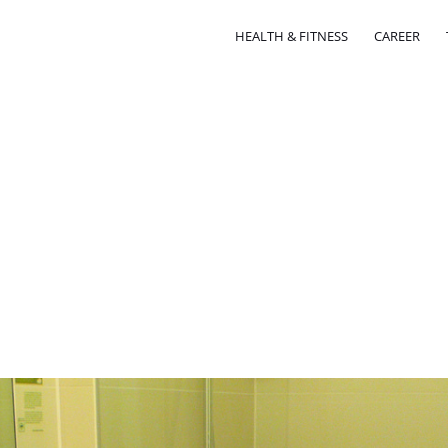
HEALTH & FITNESS
CAREER