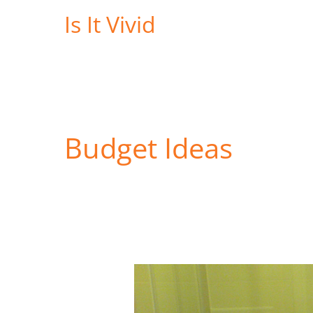
Skip
Is It Vivid
to
content
Budget Ideas