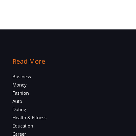
Read More
Business
Money
Fashion
Auto
Dating
Health & Fitness
Education
Career