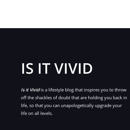
A
Budget
Bathroom
IS IT VIVID
Is it Vivid
is a lifestyle blog that inspires you to throw
off the shackles of doubt that are holding you back in
life, so that you can unapologetically upgrade your
life on all levels.