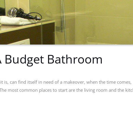
 A Budget Bathroom
t is, can find itself in need of a makeover, when the time comes, i
. The most common places to start are the living room and the kit