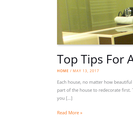
Top Tips For
HOME
/
MAY 13, 2017
Each house, no matter how beautiful i
part of the house to redecorate first
you […]
Top
Read More »
Tips
For