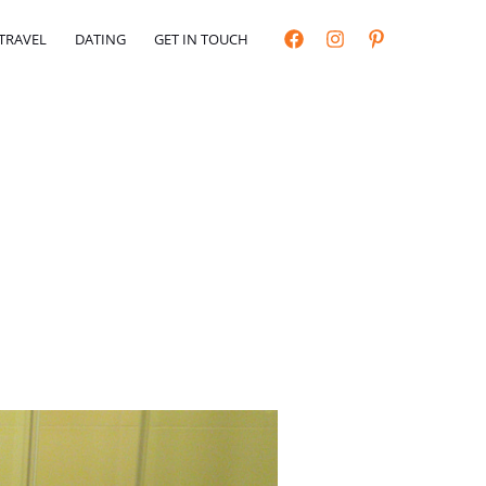
TRAVEL
DATING
GET IN TOUCH