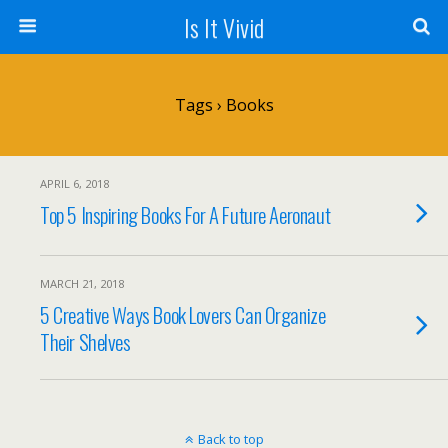
Is It Vivid
Tags › Books
APRIL 6, 2018
Top 5 Inspiring Books For A Future Aeronaut
MARCH 21, 2018
5 Creative Ways Book Lovers Can Organize
Their Shelves
Back to top