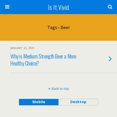
Is It Vivid
Tags › Beer
JANUARY 22, 2021
Why is Medium Strength Beer a More
Healthy Choice?
Back to top
Mobile
Desktop