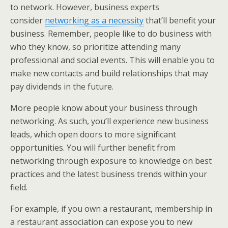
to network. However, business experts
consider
networking as a necessity
that’ll benefit your
business. Remember, people like to do business with
who they know, so prioritize attending many
professional and social events. This will enable you to
make new contacts and build relationships that may
pay dividends in the future.
More people know about your business through
networking. As such, you’ll experience new business
leads, which open doors to more significant
opportunities. You will further benefit from
networking through exposure to knowledge on best
practices and the latest business trends within your
field.
For example, if you own a restaurant, membership in
a restaurant association can expose you to new