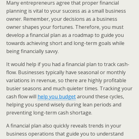
Many entrepreneurs agree that proper financial
planning is vital to your success as a small business
owner. Remember, your decisions as a business
owner shapes your fortunes. Therefore, you must
develop a financial plan as a roadmap to guide you
towards achieving short and long-term goals while
being financially savvy.
It would help if you had a financial plan to track cash-
flow. Businesses typically have seasonal or monthly
variations in revenue, so there are highly profitable
busier seasons and much quieter times. Tracking your
cash flow will
help you budget
around these cycles,
helping you spend wisely during lean periods and
preventing long-term cash shortage.
A financial plan also quickly reveals trends in your
business operations that guide you to understand