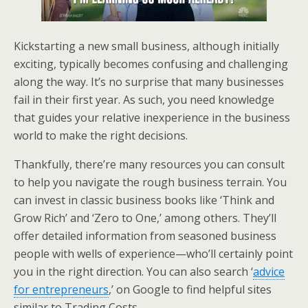
Kickstarting a new small business, although initially
exciting, typically becomes confusing and challenging
along the way. It’s no surprise that many businesses
fail in their first year. As such, you need knowledge
that guides your relative inexperience in the business
world to make the right decisions.
Thankfully, there’re many resources you can consult
to help you navigate the rough business terrain. You
can invest in classic business books like ‘Think and
Grow Rich’ and ‘Zero to One,’ among others. They’ll
offer detailed information from seasoned business
people with wells of experience—who’ll certainly point
you in the right direction. You can also search ‘
advice
for entrepreneurs
,’ on Google to find helpful sites
similar to Trading Costs.