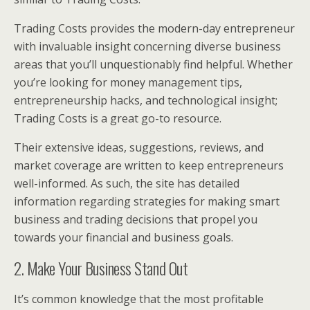
Trading Costs provides the modern-day entrepreneur
with invaluable insight concerning diverse business
areas that you’ll unquestionably find helpful. Whether
you’re looking for money management tips,
entrepreneurship hacks, and technological insight;
Trading Costs is a great go-to resource.
Their extensive ideas, suggestions, reviews, and
market coverage are written to keep entrepreneurs
well-informed. As such, the site has detailed
information regarding strategies for making smart
business and trading decisions that propel you
towards your financial and business goals.
2. Make Your Business Stand Out
It’s common knowledge that the most profitable