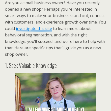
Are you a small business owner? Have you recently
opened a new shop? Perhaps you’re interested in
smart ways to make your business stand out, connect
with customers, and experience growth over time. You
could
investigate this site
to learn more about
behavioral segmentation, and with the right
knowledge, you’ll succeed, and we’re here to help with
that. Here are specific tips that’ll guide you as a new
shop owner.
1. Seek Valuable Knowledge