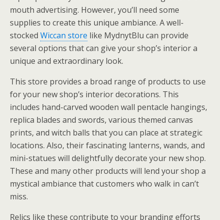
mouth advertising. However, you’ll need some
supplies to create this unique ambiance. A well-
stocked
Wiccan store
like MydnytBlu can provide
several options that can give your shop’s interior a
unique and extraordinary look.
This store provides a broad range of products to use
for your new shop’s interior decorations. This
includes hand-carved wooden wall pentacle hangings,
replica blades and swords, various themed canvas
prints, and witch balls that you can place at strategic
locations. Also, their fascinating lanterns, wands, and
mini-statues will delightfully decorate your new shop.
These and many other products will lend your shop a
mystical ambiance that customers who walk in can’t
miss.
Relics like these contribute to your branding efforts