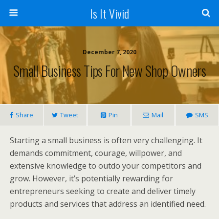
Is It Vivid
December 7, 2020
Small Business Tips For New Shop Owners
Share
Tweet
Pin
Mail
SMS
Starting a small business is often very challenging. It
demands commitment, courage, willpower, and
extensive knowledge to outdo your competitors and
grow. However, it’s potentially rewarding for
entrepreneurs seeking to create and deliver timely
products and services that address an identified need.