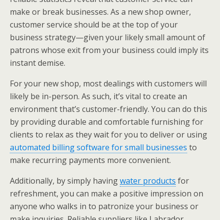
make or break businesses. As a new shop owner,
customer service should be at the top of your
business strategy—given your likely small amount of
patrons whose exit from your business could imply its
instant demise.
For your new shop, most dealings with customers will
likely be in-person. As such, it’s vital to create an
environment that’s customer-friendly.
You can do this
by providing durable and comfortable furnishing for
clients to relax as they wait for you to deliver or using
automated billing software for small businesses
to
make recurring payments more convenient.
Additionally, by simply having
water products
for
refreshment, you can make a positive impression on
anyone who walks in to patronize your business or
make inquiries. Reliable suppliers like Labrador