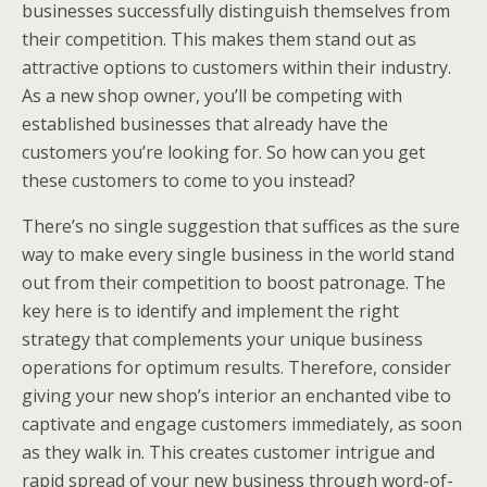
businesses successfully distinguish themselves from
their competition. This makes them stand out as
attractive options to customers within their industry.
As a new shop owner, you’ll be competing with
established businesses that already have the
customers you’re looking for. So how can you get
these customers to come to you instead?
There’s no single suggestion that suffices as the sure
way to make every single business in the world stand
out from their competition to boost patronage. The
key here is to identify and implement the right
strategy that complements your unique business
operations for optimum results. Therefore, consider
giving your new shop’s interior an enchanted vibe to
captivate and engage customers immediately, as soon
as they walk in. This creates customer intrigue and
rapid spread of your new business through word-of-