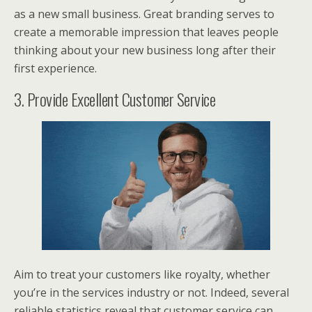
as a new small business. Great branding serves to
create a memorable impression that leaves people
thinking about your new business long after their
first experience.
3. Provide Excellent Customer Service
Aim to treat your customers like royalty, whether
you’re in the services industry or not. Indeed, several
reliable statistics reveal that customer service can