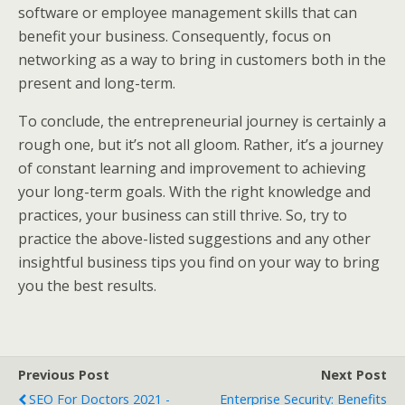
software or employee management skills that can
benefit your business. Consequently, focus on
networking as a way to bring in customers both in the
present and long-term.
To conclude, the entrepreneurial journey is certainly a
rough one, but it’s not all gloom. Rather, it’s a journey
of constant learning and improvement to achieving
your long-term goals. With the right knowledge and
practices, your business can still thrive. So, try to
practice the above-listed suggestions and any other
insightful business tips you find on your way to bring
you the best results.
Previous Post
Next Post
SEO For Doctors 2021 -
Enterprise Security: Benefits