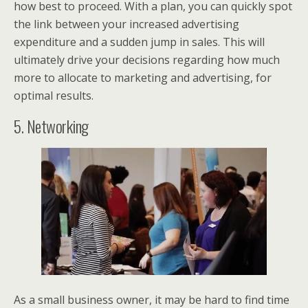
how best to proceed. With a plan, you can quickly spot
the link between your increased advertising
expenditure and a sudden jump in sales. This will
ultimately drive your decisions regarding how much
more to allocate to marketing and advertising, for
optimal results.
5. Networking
As a small business owner, it may be hard to find time