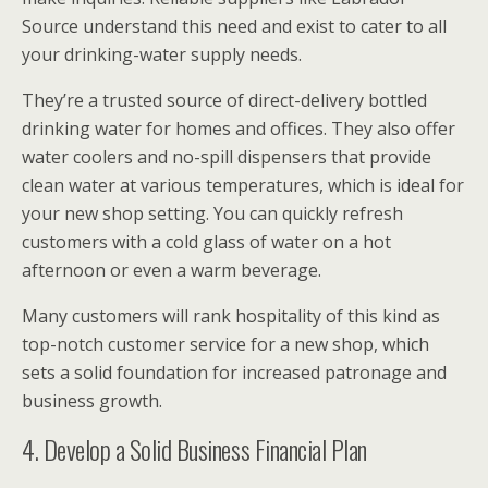
Source understand this need and exist to cater to all
your drinking-water supply needs.
They’re a trusted source of direct-delivery bottled
drinking water for homes and offices. They also offer
water coolers and no-spill dispensers that provide
clean water at various temperatures, which is ideal for
your new shop setting. You can quickly refresh
customers with a cold glass of water on a hot
afternoon or even a warm beverage.
Many customers will rank hospitality of this kind as
top-notch customer service for a new shop, which
sets a solid foundation for increased patronage and
business growth.
4. Develop a Solid Business Financial Plan