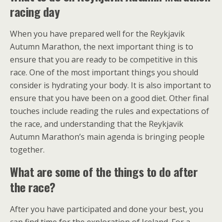
racing day
When you have prepared well for the Reykjavik
Autumn Marathon, the next important thing is to
ensure that you are ready to be competitive in this
race. One of the most important things you should
consider is hydrating your body. It is also important to
ensure that you have been on a good diet. Other final
touches include reading the rules and expectations of
the race, and understanding that the Reykjavik
Autumn Marathon’s main agenda is bringing people
together.
What are some of the things to do after
the race?
After you have participated and done your best, you