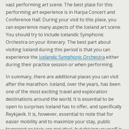
vast performing art scene. The best place for this
performing art experience is in Harpa Concert and
Conference Hall. During your visit to this place, you
can experience many aspects of the Iceland art scene.
You should try to include Icelandic Symphonic
Orchestra on your itinerary. The best part about
visiting Iceland during this period is that you can
experience the
Icelandic Symphonic Orchestra
either
during their practice session or when performing.
In summary, there are additional places you can visit
after the marathon. Iceland, over the years, has been
one of the most exciting travel and exploration
destinations around the world. It is essential to be
open to surprises Iceland has to offer, and specifically
Reykjavik. It is, however, essential to note that for
easier mobility and to maximize your stay, public