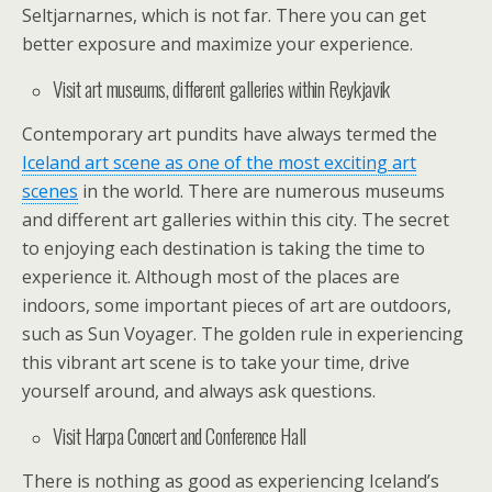
Seltjarnarnes, which is not far. There you can get
better exposure and maximize your experience.
Visit art museums, different galleries within Reykjavik
Contemporary art pundits have always termed the
Iceland art scene as one of the most exciting art
scenes
in the world. There are numerous museums
and different art galleries within this city. The secret
to enjoying each destination is taking the time to
experience it. Although most of the places are
indoors, some important pieces of art are outdoors,
such as Sun Voyager. The golden rule in experiencing
this vibrant art scene is to take your time, drive
yourself around, and always ask questions.
Visit Harpa Concert and Conference Hall
There is nothing as good as experiencing Iceland’s