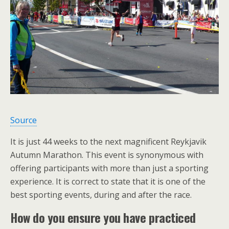
Source
It is just 44 weeks to the next magnificent Reykjavik
Autumn Marathon. This event is synonymous with
offering participants with more than just a sporting
experience. It is correct to state that it is one of the
best sporting events, during and after the race.
How do you ensure you have practiced