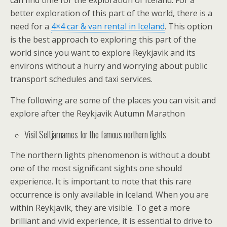
can find time for the exploration of Iceland. For a
better exploration of this part of the world, there is a
need for a
4×4 car & van rental in Iceland
. This option
is the best approach to exploring this part of the
world since you want to explore Reykjavik and its
environs without a hurry and worrying about public
transport schedules and taxi services.
The following are some of the places you can visit and
explore after the Reykjavik Autumn Marathon
Visit Seltjarnarnes for the famous northern lights
The northern lights phenomenon is without a doubt
one of the most significant sights one should
experience. It is important to note that this rare
occurrence is only available in Iceland. When you are
within Reykjavik, they are visible. To get a more
brilliant and vivid experience, it is essential to drive to