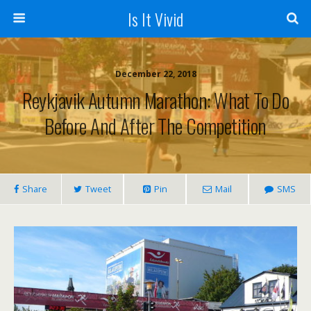
Is It Vivid
December 22, 2018
Reykjavik Autumn Marathon: What To Do
Before And After The Competition
Share
Tweet
Pin
Mail
SMS