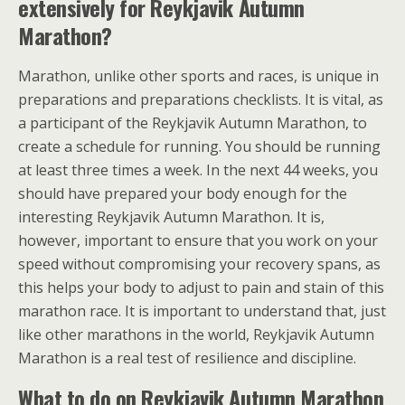
extensively for Reykjavik Autumn
Marathon?
Marathon, unlike other sports and races, is unique in
preparations and preparations checklists. It is vital, as
a participant of the Reykjavik Autumn Marathon, to
create a schedule for running. You should be running
at least three times a week. In the next 44 weeks, you
should have prepared your body enough for the
interesting Reykjavik Autumn Marathon. It is,
however, important to ensure that you work on your
speed without compromising your recovery spans, as
this helps your body to adjust to pain and stain of this
marathon race. It is important to understand that, just
like other marathons in the world, Reykjavik Autumn
Marathon is a real test of resilience and discipline.
What to do on Reykjavik Autumn Marathon