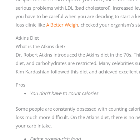
serious problems with LDL (bad cholesterol). Increased lev
you have to be careful when you are deciding to start a ket
loss clinic like
A Better Weigh
, checked your organism’s st
Atkins Diet
What is the Atkins diet?
Dr. Robert Atkins introduced the Atkins diet in the 70s. This 
diet, and carbohydrates are restricted. Many celebrities s
Kim Kardashian followed this diet and achieved excellent r
Pros
You don’t have to count calories
Some people are constantly obsessed with counting calor
loss much more difficult. On the Atkins diet, there is no 
your carb intake.
Eating protein-rich food