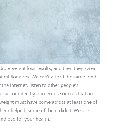
dible weight loss results, and then they swear
ot millionaires. We can’t afford the same food,
 the internet, listen to other people’s
 are surrounded by numerous sources that are
se weight must have come across at least one of
f them helped, some of them didn’t. We are
and bad for your health.