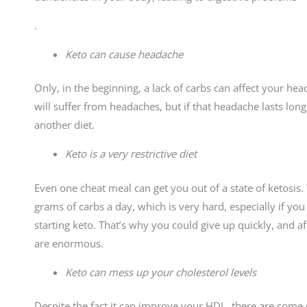
.
Keto can cause headache
Only, in the beginning, a lack of carbs can affect your h
will suffer from headaches, but if that headache lasts lo
another diet.
Keto is a very restrictive diet
Even one cheat meal can get you out of a state of ketosi
grams of carbs a day, which is very hard, especially if yo
starting keto. That’s why you could give up quickly, and a
are enormous.
Keto can mess up your cholesterol levels
Despite the fact it can improve your HDL, there are som