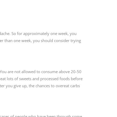
eadache. So for approximately one week, you
nger than one week, you should consider trying
s. You are not allowed to consume above 20-50
u eat lots of sweets and processed foods before
fter you give up, the chances to overeat carbs
e cases of people who have been through some