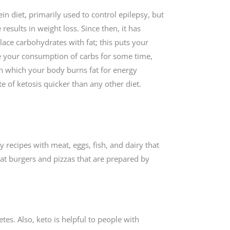
ein diet, primarily used to control epilepsy, but
results in weight loss. Since then, it has
ace carbohydrates with fat; this puts your
se your consumption of carbs for some time,
in which your body burns fat for energy
ate of ketosis quicker than any other diet.
y recipes with meat, eggs, fish, and dairy that
eat burgers and pizzas that are prepared by
tes. Also, keto is helpful to people with