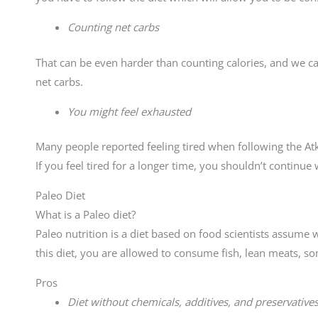
Counting net carbs
That can be even harder than counting calories, and we
net carbs.
You might feel exhausted
Many people reported feeling tired when following the Atki
If you feel tired for a longer time, you shouldn’t continue w
Paleo Diet
What is a Paleo diet?
Paleo nutrition is a diet based on food scientists assume 
this diet, you are allowed to consume fish, lean meats, so
Pros
Diet without chemicals, additives, and preservative