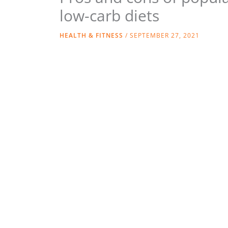
low-carb diets
HEALTH & FITNESS
/
SEPTEMBER 27, 2021