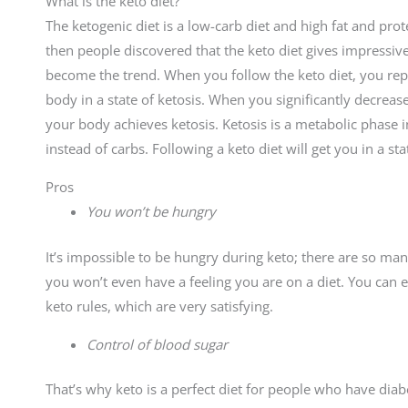
What is the keto diet?
The ketogenic diet is a low-carb diet and high fat and prot
then people discovered that the keto diet gives impressive 
become the trend. When you follow the keto diet, you repl
body in a state of ketosis. When you significantly decrea
your body achieves ketosis. Ketosis is a metabolic phase 
instead of carbs. Following a keto diet will get you in a st
Pros
You won’t be hungry
It’s impossible to be hungry during keto; there are so man
you won’t even have a feeling you are on a diet. You can 
keto rules, which are very satisfying.
Control of blood sugar
That’s why keto is a perfect diet for people who have diabe