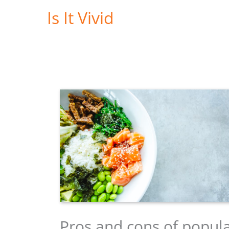
Skip
Is It Vivid
to
content
Pros and cons of popul