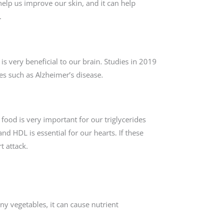
help us improve our skin, and it can help
.
s very beneficial to our brain. Studies in 2019
es such as Alzheimer’s disease.
is food is very important for our triglycerides
and HDL is essential for our hearts. If these
t attack.
y vegetables, it can cause nutrient