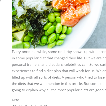
Every once in a while, some celebrity shows up with incre
in some popular diet that changed their life. But we are n
personal trainers, and dietitians celebrities can. So we surf
experiences to find a diet plan that will work for us. We
filled up with all sorts of diets. A person who tried to lo
the diets that we will mention in this article. But some o
going to explain why all the most popular diets are good 
Keto