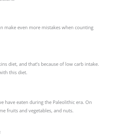
 can make even more mistakes when counting
ns diet, and that’s because of low carb intake.
ith this diet.
we have eaten during the Paleolithic era. On
me fruits and vegetables, and nuts.
s