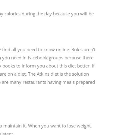
y calories during the day because you will be
ly find all you need to know online. Rules aren’t
on you need in Facebook groups because there
 books to inform you about this diet better. If
re on a diet. The Atkins diet is the solution
ere are many restaurants having meals prepared
 to maintain it. When you want to lose weight,
sistent.