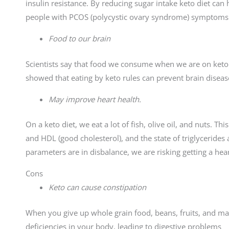
insulin resistance. By reducing sugar intake keto diet can 
people with PCOS (polycystic ovary syndrome) symptoms
Food to our brain
Scientists say that food we consume when we are on keto i
showed that eating by keto rules can prevent brain diseas
May improve heart health.
On a keto diet, we eat a lot of fish, olive oil, and nuts. Th
and HDL (good cholesterol), and the state of triglycerides 
parameters are in disbalance, we are risking getting a hear
Cons
Keto can cause constipation
When you give up whole grain food, beans, fruits, and man
deficiencies in your body, leading to digestive problems