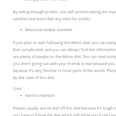
By eating enough protein, you will prevent eating too man
satisfied and won’t feel any need for snacks.
Resources widely available
If you plan to start following the Atkins diet, you can easi
that complicated, and you can always find the informati
are plenty of people on the Atkins diet. You can read many
you aren’t going out with your friends to eat because you a
because it’s very familiar in most parts of the world. Th
by the rules of this diet.
Cons
Hard to maintain
People usually are on and off this diet because it’s tough
you have to follow the diet which will allow you to be con