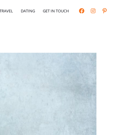
TRAVEL
DATING
GET IN TOUCH