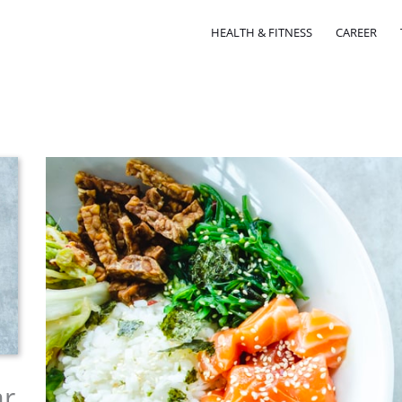
HEALTH & FITNESS
CAREER
ar