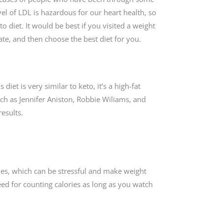
el of LDL is hazardous for our heart health, so
o diet. It would be best if you visited a weight
ate, and then choose the best diet for you.
diet is very similar to keto, it’s a high-fat
uch as Jennifer Aniston, Robbie Wiliams, and
esults.
ies, which can be stressful and make weight
need for counting calories as long as you watch